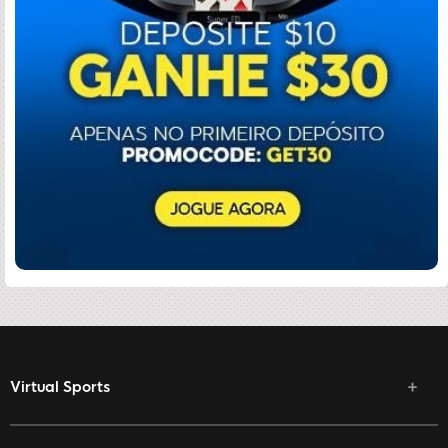
Virtual Sports