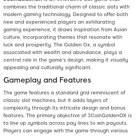
combines the traditional charm of classic slots with
modern gaming technology. Designed to offer both
new and experienced players an exhilarating
gaming experience, it draws inspiration from Asian
culture, incorporating themes that resonate with
luck and prosperity. The Golden Ox, a symbol
associated with wealth and abundance, plays a
central role in the game's design, making it visually
appealing and culturally significant.
Gameplay and Features
The game features a standard grid reminiscent of
classic slot machines, but it adds layers of
complexity through its intricate design and bonus
features. The primary objective of 3CoinGoldenOX is
to line up symbols across pay lines to win payouts.
Players can engage with the game through various