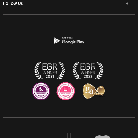
Follow us
Facebook
Twitter
Youtube
Instagram
Discord
Twitch
Reddit