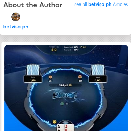
About the Author
see all
betvisa ph
Articles
betvisa ph