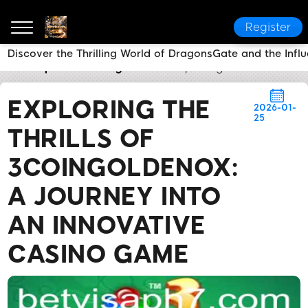
Register
Discover the Thrilling World of DragonsGate and the Infl
betvisa ph
Industry News
Exploring the Thrills o
EXPLORING THE
2026-01-
25
THRILLS OF
3COINGOLDENOX:
A JOURNEY INTO
AN INNOVATIVE
CASINO GAME