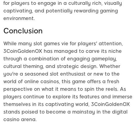
for players to engage in a culturally rich, visually
captivating, and potentially rewarding gaming
environment.
Conclusion
While many slot games vie for players' attention,
3CoinGoldenOX has managed to carve its niche
through a combination of engaging gameplay,
cultural theming, and strategic design. Whether
you're a seasoned slot enthusiast or new to the
world of online casinos, this game offers a fresh
perspective on what it means to spin the reels. As
players continue to explore its features and immerse
themselves in its captivating world, 3CoinGoldenOX
stands poised to become a mainstay in the digital
casino arena.