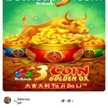
betvisa
SHARE
By
ph