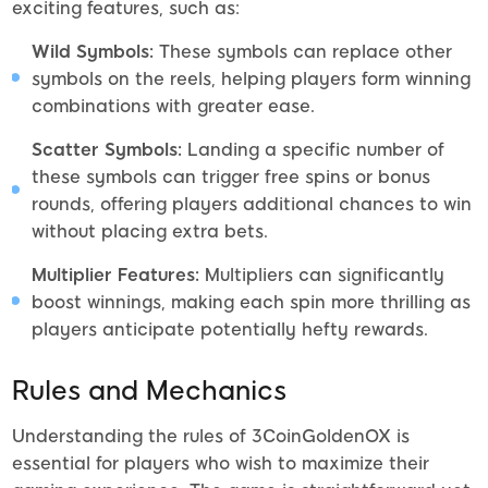
exciting features, such as:
Wild Symbols:
These symbols can replace other
symbols on the reels, helping players form winning
combinations with greater ease.
Scatter Symbols:
Landing a specific number of
these symbols can trigger free spins or bonus
rounds, offering players additional chances to win
without placing extra bets.
Multiplier Features:
Multipliers can significantly
boost winnings, making each spin more thrilling as
players anticipate potentially hefty rewards.
Rules and Mechanics
Understanding the rules of 3CoinGoldenOX is
essential for players who wish to maximize their