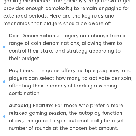
gaming experience. The game is straightforward yet
provides enough complexity to remain engaging for
extended periods. Here are the key rules and
mechanics that players should be aware of:
Coin Denominations:
Players can choose from a
range of coin denominations, allowing them to
control their stake and strategy according to
their budget.
Pay Lines:
The game offers multiple pay lines, and
players can select how many to activate per spin,
affecting their chances of landing a winning
combination.
Autoplay Feature:
For those who prefer a more
relaxed gaming session, the autoplay function
allows the game to spin automatically for a set
number of rounds at the chosen bet amount.