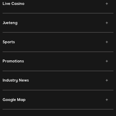
Live Casino
Jueteng
Sports
Promotions
Industry News
Google Map