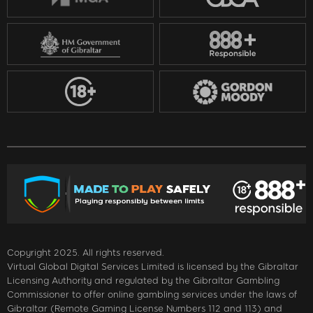
Copyright 2025. All rights reserved.
Virtual Global Digital Services Limited is licensed by the Gibraltar
Licensing Authority and regulated by the Gibraltar Gambling
Commissioner to offer online gambling services under the laws of
Gibraltar (Remote Gaming License Numbers 112 and 113) and