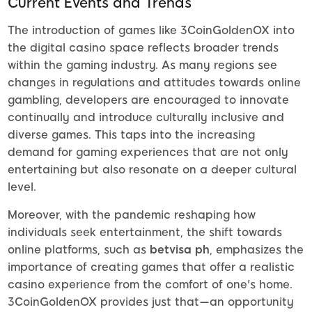
Current Events and Trends
The introduction of games like 3CoinGoldenOX into
the digital casino space reflects broader trends
within the gaming industry. As many regions see
changes in regulations and attitudes towards online
gambling, developers are encouraged to innovate
continually and introduce culturally inclusive and
diverse games. This taps into the increasing
demand for gaming experiences that are not only
entertaining but also resonate on a deeper cultural
level.
Moreover, with the pandemic reshaping how
individuals seek entertainment, the shift towards
online platforms, such as
betvisa ph
, emphasizes the
importance of creating games that offer a realistic
casino experience from the comfort of one's home.
3CoinGoldenOX provides just that—an opportunity