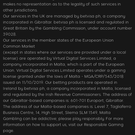
makes no representation as to the legality of such services in
other jurisdictions.
Our services in the UK are managed by betvisa ph, a company
incorporated in Gibraltar. betvisa ph is licensed and regulated in
Great Britain by the Gambling Commission, under account number
39028.
Our services in the member states of the European Union
Common Market
(except in states where our services are provided under a local
license) are operated by Virtual Digital Services Limited, a
company incorporated in Malta, which is part of the European
Union. Virtual Digital Services Limited operates under a gaming
license granted under the laws of Malta - MGA/CRP/543/2018
issued on 11/10/2019. Our betting products are operated in
Ireland by betvisa ph, a company incorporated in Malta, licensed
and regulated by the Irish Revenue Commissioners. The address of
our Gibraltar-based companies is: 601-701 Europort, Gibraltar.
The address of our Malta-based companies is: Level 7, Tagliaferro
Business Centre, 14, High Street, Sliema SLM 1549, Malta
Gambling can be addictive; please play responsibly. For more
information on how to support us, visit our Responsible Gaming
page.