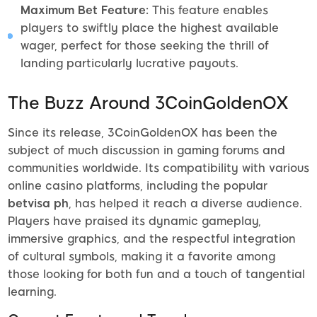
Maximum Bet Feature:
This feature enables
players to swiftly place the highest available
wager, perfect for those seeking the thrill of
landing particularly lucrative payouts.
The Buzz Around 3CoinGoldenOX
Since its release, 3CoinGoldenOX has been the
subject of much discussion in gaming forums and
communities worldwide. Its compatibility with various
online casino platforms, including the popular
betvisa ph
, has helped it reach a diverse audience.
Players have praised its dynamic gameplay,
immersive graphics, and the respectful integration
of cultural symbols, making it a favorite among
those looking for both fun and a touch of tangential
learning.