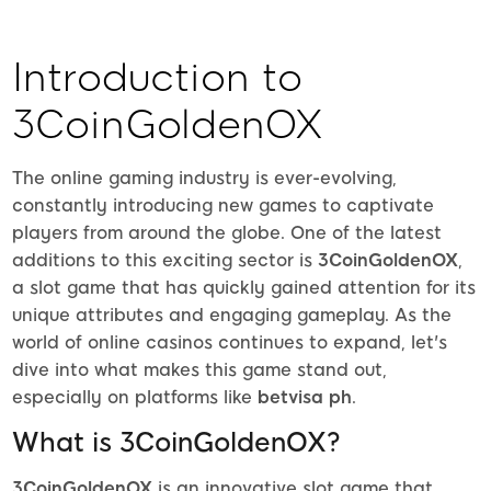
Introduction to
3CoinGoldenOX
The online gaming industry is ever-evolving,
constantly introducing new games to captivate
players from around the globe. One of the latest
additions to this exciting sector is
3CoinGoldenOX
,
a slot game that has quickly gained attention for its
unique attributes and engaging gameplay. As the
world of online casinos continues to expand, let's
dive into what makes this game stand out,
especially on platforms like
betvisa ph
.
What is 3CoinGoldenOX?
3CoinGoldenOX
is an innovative slot game that