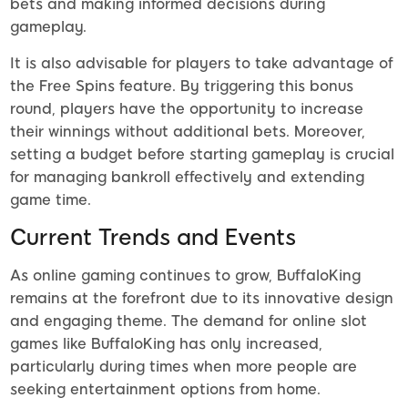
bets and making informed decisions during
gameplay.
It is also advisable for players to take advantage of
the Free Spins feature. By triggering this bonus
round, players have the opportunity to increase
their winnings without additional bets. Moreover,
setting a budget before starting gameplay is crucial
for managing bankroll effectively and extending
game time.
Current Trends and Events
As online gaming continues to grow, BuffaloKing
remains at the forefront due to its innovative design
and engaging theme. The demand for online slot
games like BuffaloKing has only increased,
particularly during times when more people are
seeking entertainment options from home.