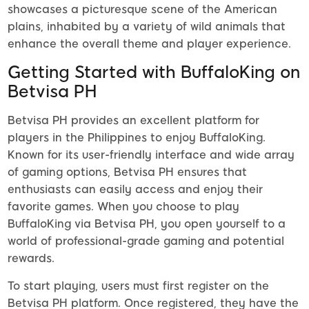
showcases a picturesque scene of the American
plains, inhabited by a variety of wild animals that
enhance the overall theme and player experience.
Getting Started with BuffaloKing on
Betvisa PH
Betvisa PH provides an excellent platform for
players in the Philippines to enjoy BuffaloKing.
Known for its user-friendly interface and wide array
of gaming options, Betvisa PH ensures that
enthusiasts can easily access and enjoy their
favorite games. When you choose to play
BuffaloKing via Betvisa PH, you open yourself to a
world of professional-grade gaming and potential
rewards.
To start playing, users must first register on the
Betvisa PH platform. Once registered, they have the