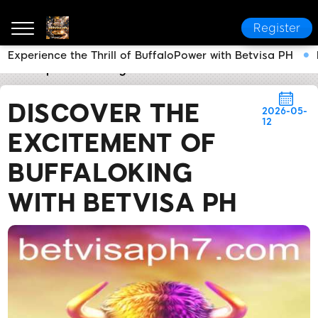
Register
Experience the Thrill of BuffaloPower with Betvisa PH
betvisa ph
Industry News
Discover the Excitement 
DISCOVER THE
2026-05-
12
EXCITEMENT OF
BUFFALOKING
WITH BETVISA PH