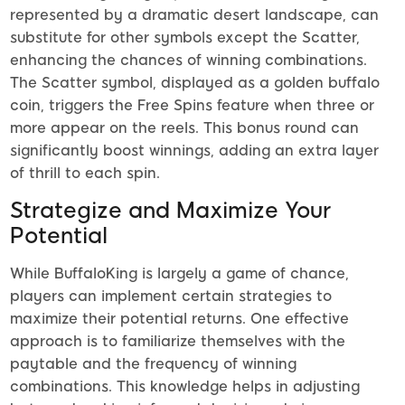
represented by a dramatic desert landscape, can
substitute for other symbols except the Scatter,
enhancing the chances of winning combinations.
The Scatter symbol, displayed as a golden buffalo
coin, triggers the Free Spins feature when three or
more appear on the reels. This bonus round can
significantly boost winnings, adding an extra layer
of thrill to each spin.
Strategize and Maximize Your
Potential
While BuffaloKing is largely a game of chance,
players can implement certain strategies to
maximize their potential returns. One effective
approach is to familiarize themselves with the
paytable and the frequency of winning
combinations. This knowledge helps in adjusting