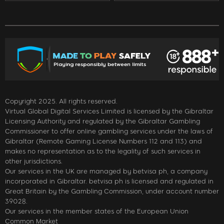
Copyright 2025. All rights reserved.
Virtual Global Digital Services Limited is licensed by the Gibraltar
Licensing Authority and regulated by the Gibraltar Gambling
Commissioner to offer online gambling services under the laws of
Gibraltar (Remote Gaming License Numbers 112 and 113) and
makes no representation as to the legality of such services in
other jurisdictions.
Our services in the UK are managed by betvisa ph, a company
incorporated in Gibraltar. betvisa ph is licensed and regulated in
Great Britain by the Gambling Commission, under account number
39028.
Our services in the member states of the European Union
Common Market