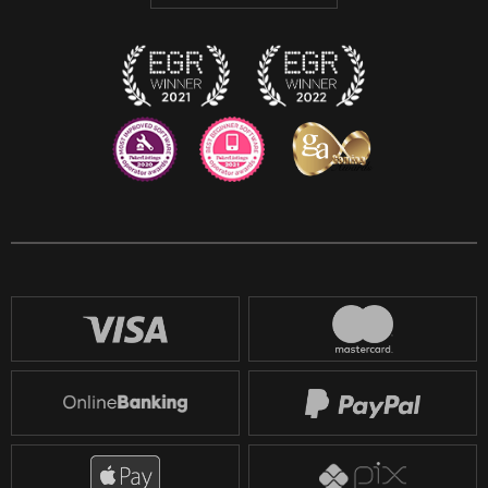
Discord
Twitch
Reddit