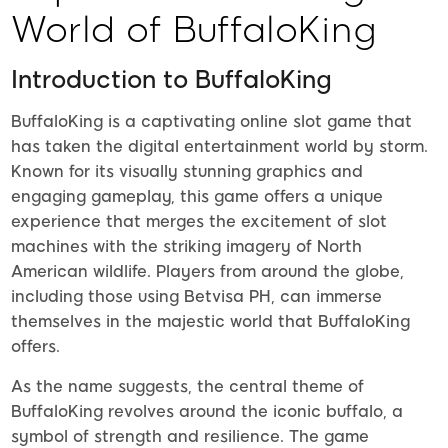
World of BuffaloKing
Introduction to BuffaloKing
BuffaloKing is a captivating online slot game that
has taken the digital entertainment world by storm.
Known for its visually stunning graphics and
engaging gameplay, this game offers a unique
experience that merges the excitement of slot
machines with the striking imagery of North
American wildlife. Players from around the globe,
including those using Betvisa PH, can immerse
themselves in the majestic world that BuffaloKing
offers.
As the name suggests, the central theme of
BuffaloKing revolves around the iconic buffalo, a
symbol of strength and resilience. The game