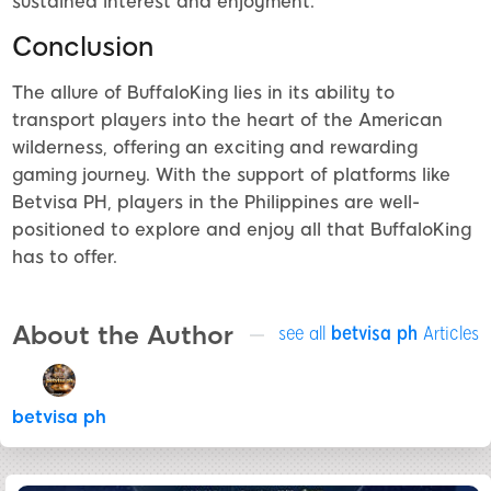
sustained interest and enjoyment.
Conclusion
The allure of BuffaloKing lies in its ability to
transport players into the heart of the American
wilderness, offering an exciting and rewarding
gaming journey. With the support of platforms like
Betvisa PH, players in the Philippines are well-
positioned to explore and enjoy all that BuffaloKing
has to offer.
About the Author
see all
betvisa ph
Articles
betvisa ph