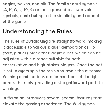
eagles, wolves, and elk. The familiar card symbols
(A, K, Q, J, 10, 9) are also present as lower value
symbols, contributing to the simplicity and appeal
of the game.
Understanding the Rules
The rules of BuffaloKing are straightforward, making
it accessible to various player demographics. To
start, players place their desired bet, which can be
adjusted within a range suitable for both
conservative and high-stakes players. Once the bet
is set, players spin the reels and await the outcome.
Winning combinations are formed from left to right
across the reels, providing a straightforward path to
winnings.
BuffaloKing introduces several special features that
elevate the gaming experience. The Wild symbol,