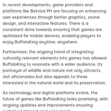
In recent developments, game providers and
platforms like Betvisa PH are focusing on enhancing
user experiences through better graphics, sound
design, and interactive features. There is a
consistent drive towards ensuring that games are
optimized for mobile devices, enabling players to
enjoy BuffaloKing anytime, anywhere.
Furthermore, the ongoing trend of integrating
culturally relevant elements into games has allowed
BuffaloKing to resonate with a wider audience. Its
portrayal of wildlife and nature not only attracts
slot aficionados but also appeals to those
interested in the natural world and its preservation.
As technology and digital platforms evolve, the
future of games like BuffaloKing looks promising, with
ongoing updates and improvements ensuring