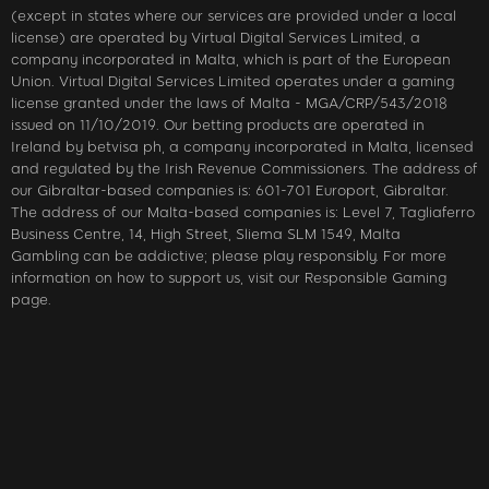
(except in states where our services are provided under a local
license) are operated by Virtual Digital Services Limited, a
company incorporated in Malta, which is part of the European
Union. Virtual Digital Services Limited operates under a gaming
license granted under the laws of Malta - MGA/CRP/543/2018
issued on 11/10/2019. Our betting products are operated in
Ireland by betvisa ph, a company incorporated in Malta, licensed
and regulated by the Irish Revenue Commissioners. The address of
our Gibraltar-based companies is: 601-701 Europort, Gibraltar.
The address of our Malta-based companies is: Level 7, Tagliaferro
Business Centre, 14, High Street, Sliema SLM 1549, Malta
Gambling can be addictive; please play responsibly. For more
information on how to support us, visit our Responsible Gaming
page.