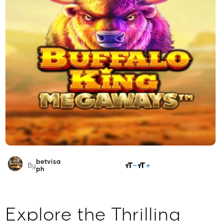
betvisa
SHARE
By
ph
Explore the Thrilling