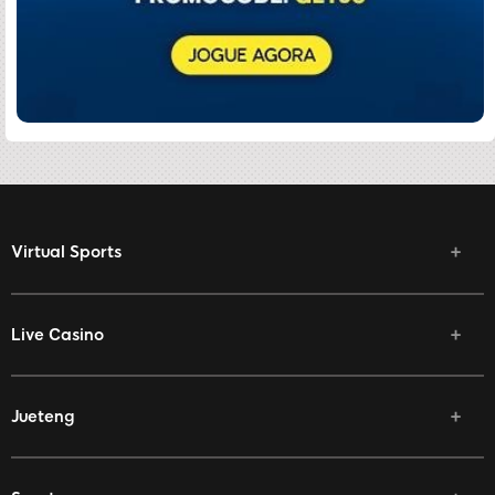
Virtual Sports
Live Casino
Jueteng