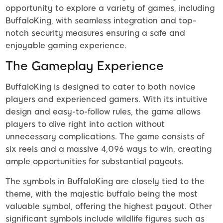
opportunity to explore a variety of games, including
BuffaloKing, with seamless integration and top-
notch security measures ensuring a safe and
enjoyable gaming experience.
The Gameplay Experience
BuffaloKing is designed to cater to both novice
players and experienced gamers. With its intuitive
design and easy-to-follow rules, the game allows
players to dive right into action without
unnecessary complications. The game consists of
six reels and a massive 4,096 ways to win, creating
ample opportunities for substantial payouts.
The symbols in BuffaloKing are closely tied to the
theme, with the majestic buffalo being the most
valuable symbol, offering the highest payout. Other
significant symbols include wildlife figures such as