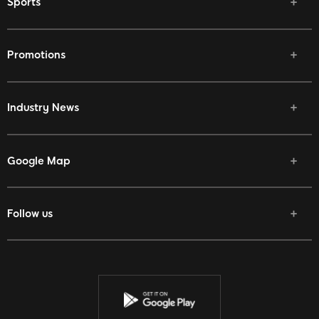
Sports
Promotions
Industry News
Google Map
Follow us
Facebook
Twitter
Youtube
Instagram