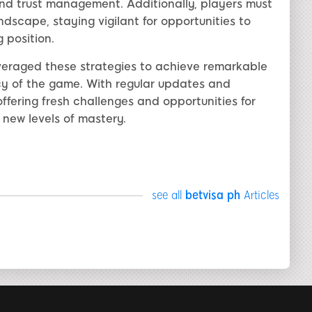
nd trust management. Additionally, players must
dscape, staying vigilant for opportunities to
 position.
everaged these strategies to achieve remarkable
y of the game. With regular updates and
ffering fresh challenges and opportunities for
 new levels of mastery.
see all
betvisa ph
Articles