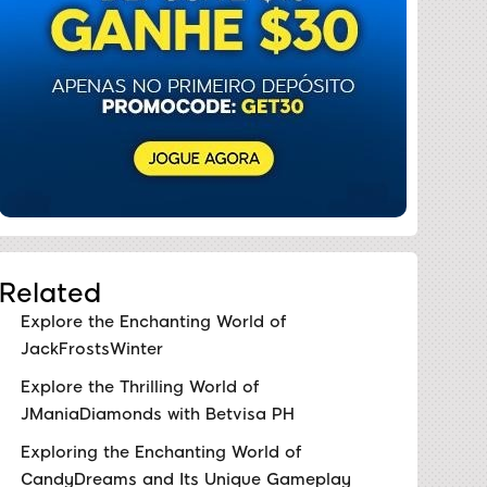
Related
Explore the Enchanting World of
JackFrostsWinter
Explore the Thrilling World of
JManiaDiamonds with Betvisa PH
Exploring the Enchanting World of
CandyDreams and Its Unique Gameplay