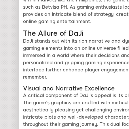
such as Betvisa PH. As gaming enthusiasts look
provides an intricate blend of strategy, creat
online gaming entertainment.
The Allure of DaJi
DaJi stands out with its rich narrative and d
gaming elements into an online universe fille
immersed in a world where their decisions and 
personalized and gripping gaming experience.
interface further enhance player engagement
remember.
Visual and Narrative Excellence
A critical component of DaJi’s appeal is its bl
The game’s graphics are crafted with meticulo
aesthetically pleasing yet challenging enviro
intricate plots and well-developed character
throughout their gaming journey. This dual fo