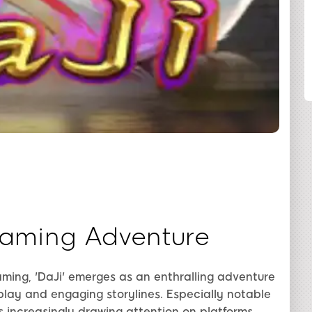
SHARE
Gaming Adventure
aming, 'DaJi' emerges as an enthralling adventure
play and engaging storylines. Especially notable
is increasingly drawing attention on platforms