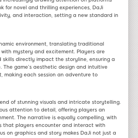
 for novel and thrilling experiences, DaJi
ivity, and interaction, setting a new standard in
ynamic environment, translating traditional
d with mystery and excitement. Players are
skills directly impact the storyline, ensuring a
 The game’s aesthetic design and intuitive
, making each session an adventure to
end of stunning visuals and intricate storytelling.
us attention to detail, offering players an
nment. The narrative is equally compelling, with
s that players encounter and interact with
cus on graphics and story makes DaJi not just a