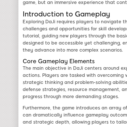
game, but an immersive experience that contin
Introduction to Gameplay
Exploring DaJi requires players to navigate th
challenges and opportunities for skill devel
tutorial, guiding new players through the bas
designed to be accessible yet challenging, e
they advance into more complex scenarios.
Core Gameplay Elements
The main objective in DaJi centers around expl
actions. Players are tasked with overcoming v
strategic thinking and problem-solving abiliti
defense strategies, resource management, an
progress through more demanding stages.
Furthermore, the game introduces an array o
can dramatically influence gameplay outcome
and strategic depth, allowing players to tail