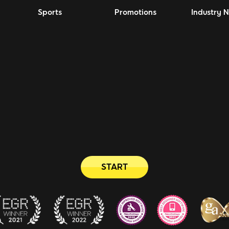
Sports
Promotions
Industry 
START