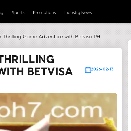
ng
Sports
Promotions
Industry News
 A Thrilling Game Adventure with Betvisa PH
 THRILLING
ITH BETVISA
2026-02-13