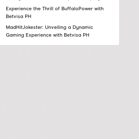
Experience the Thrill of BuffaloPower with
Betvisa PH
MadHitJokester: Unveiling a Dynamic
Gaming Experience with Betvisa PH