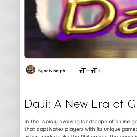
By
betvisa ph
DaJi: A New Era of 
In the rapidly evolving landscape of online g
that captivates players with its unique game
within markets like the Philippines, the game 