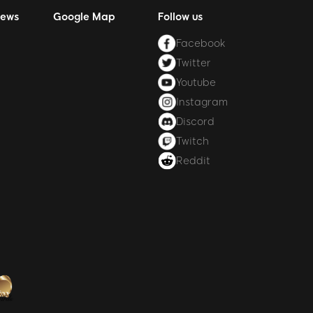
News
Google Map
Follow us
Facebook
Twitter
Youtube
Instagram
Discord
Twitch
Reddit