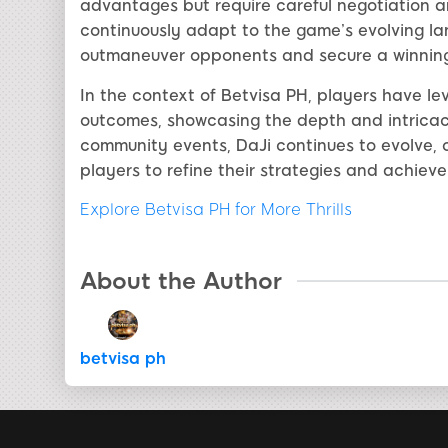
advantages but require careful negotiation a
continuously adapt to the game’s evolving lan
outmaneuver opponents and secure a winning
In the context of Betvisa PH, players have l
outcomes, showcasing the depth and intricac
community events, DaJi continues to evolve, o
players to refine their strategies and achieve
Explore Betvisa PH for More Thrills
About the Author
betvisa ph