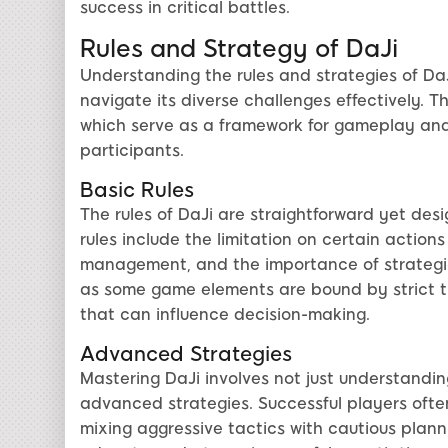
success in critical battles.
Rules and Strategy of DaJi
Understanding the rules and strategies of DaJ
navigate its diverse challenges effectively. T
which serve as a framework for gameplay and 
participants.
Basic Rules
The rules of DaJi are straightforward yet des
rules include the limitation on certain action
management, and the importance of strategic 
as some game elements are bound by strict ti
that can influence decision-making.
Advanced Strategies
Mastering DaJi involves not just understanding
advanced strategies. Successful players oft
mixing aggressive tactics with cautious planni