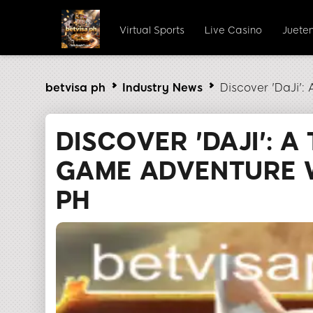
Virtual Sports
Live Casino
Juete
betvisa ph
Industry News
Discover 'DaJi':
DISCOVER 'DAJI': A
GAME ADVENTURE W
PH