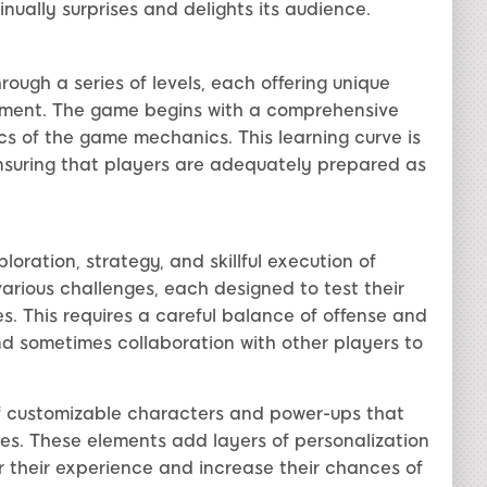
ually surprises and delights its audience.
rough a series of levels, each offering unique
opment. The game begins with a comprehensive
ics of the game mechanics. This learning curve is
nsuring that players are adequately prepared as
oration, strategy, and skillful execution of
arious challenges, each designed to test their
es. This requires a careful balance of offense and
d sometimes collaboration with other players to
f customizable characters and power-ups that
s. These elements add layers of personalization
or their experience and increase their chances of