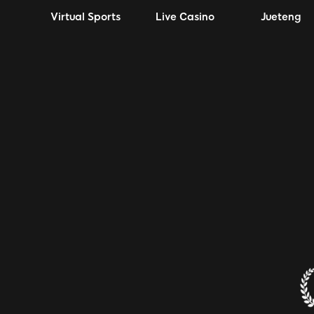
Virtual Sports
Live Casino
Jueteng