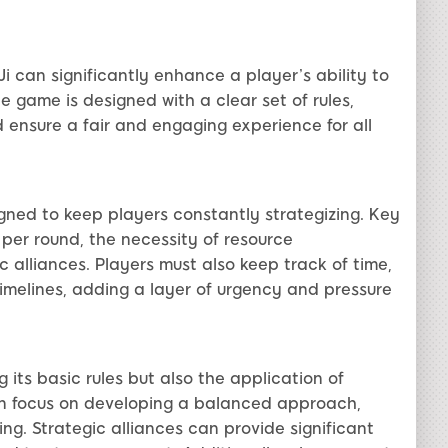
i can significantly enhance a player’s ability to
he game is designed with a clear set of rules,
ensure a fair and engaging experience for all
igned to keep players constantly strategizing. Key
s per round, the necessity of resource
alliances. Players must also keep track of time,
melines, adding a layer of urgency and pressure
 its basic rules but also the application of
en focus on developing a balanced approach,
ng. Strategic alliances can provide significant