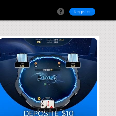
Register