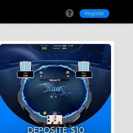
Register