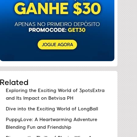
Related
Exploring the Exciting World of 3potsExtra
and Its Impact on Betvisa PH
Dive into the Exciting World of LongBall
PuppyLove: A Heartwarming Adventure
Blending Fun and Friendship