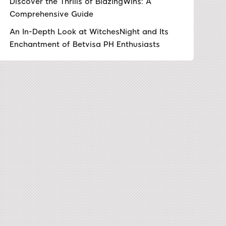
Discover the Thrills of BlazingWins: A
Comprehensive Guide
An In-Depth Look at WitchesNight and Its
Enchantment of Betvisa PH Enthusiasts