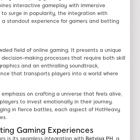
ombines interactive gameplay with immersive
to surge in popularity, the integration with
a standout experience for gamers and betting
ded field of online gaming. It presents a unique
decision-making processes that require both skill
graphics and an enthralling soundtrack,
nce that transports players into a world where
phasis on crafting a universe that feels alive,
layers to invest emotionally in their journey.
ging in fierce battles, each aspect of HotHeavy
es.
vating Gaming Experiences
s is its seamless integration with
Betvisa PH
, a