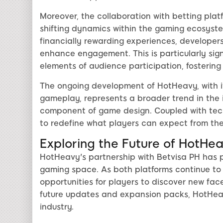
Moreover, the collaboration with betting plat
shifting dynamics within the gaming ecosyste
financially rewarding experiences, developer
enhance engagement. This is particularly sig
elements of audience participation, fostering
The ongoing development of HotHeavy, with i
gameplay, represents a broader trend in the i
component of game design. Coupled with tec
to redefine what players can expect from the
Exploring the Future of HotHe
HotHeavy's partnership with Betvisa PH has p
gaming space. As both platforms continue to 
opportunities for players to discover new face
future updates and expansion packs, HotHeavy
industry.