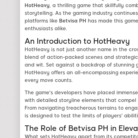
HotHeavy
, a thrilling game that skillfully c
storytelling. As the gaming industry continues 
platforms like
Betvisa PH
has made this game 
enthusiasts alike.
An Introduction to HotHeavy
HotHeavy is not just another name in the crow
blend of action-packed scenes and strategic 
and wit. Set against a backdrop of stunning 
HotHeavy offers an all-encompassing experie
every move counts.
The game's developers have placed immense em
with detailed storyline elements that compel p
From navigating treacherous terrains to enga
is designed to test the limits of players' abiliti
The Role of Betvisa PH in Ele
What sets HotHeavy apart from its competitor