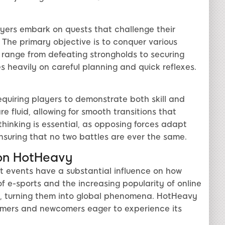
yers embark on quests that challenge their
 The primary objective is to conquer various
 range from defeating strongholds to securing
es heavily on careful planning and quick reflexes.
quiring players to demonstrate both skill and
 fluid, allowing for smooth transitions that
thinking is essential, as opposing forces adapt
ensuring that no two battles are ever the same.
 on HotHeavy
nt events have a substantial influence on how
f e-sports and the increasing popularity of online
, turning them into global phenomena. HotHeavy
amers and newcomers eager to experience its