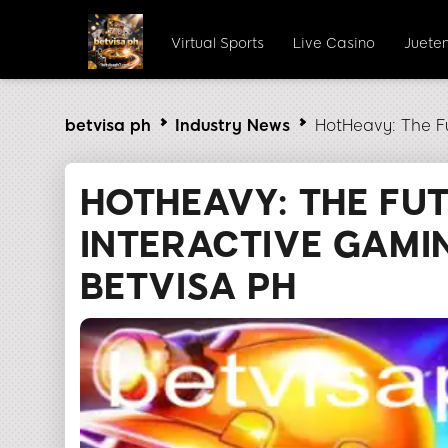
Virtual Sports
Live Casino
Juete
betvisa ph
Industry News
HotHeavy: The Fu
HOTHEAVY: THE FU
INTERACTIVE GAMI
BETVISA PH