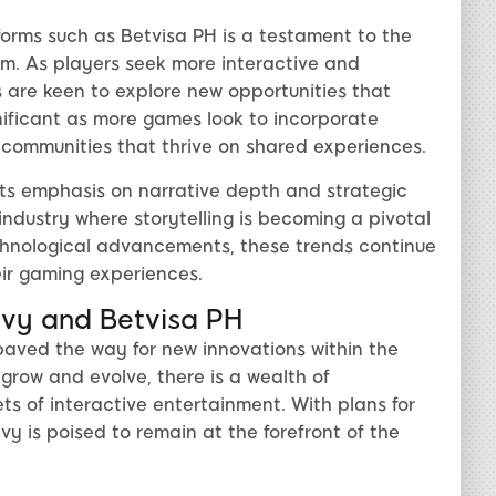
forms such as Betvisa PH is a testament to the
m. As players seek more interactive and
s are keen to explore new opportunities that
nificant as more games look to incorporate
 communities that thrive on shared experiences.
ts emphasis on narrative depth and strategic
ndustry where storytelling is becoming a pivotal
hnological advancements, these trends continue
ir gaming experiences.
avy and Betvisa PH
aved the way for new innovations within the
grow and evolve, there is a wealth of
ts of interactive entertainment. With plans for
 is poised to remain at the forefront of the