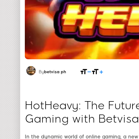
By
betvisa ph
HotHeavy: The Future
Gaming with Betvis
In the dynamic world of online gaming, a new 