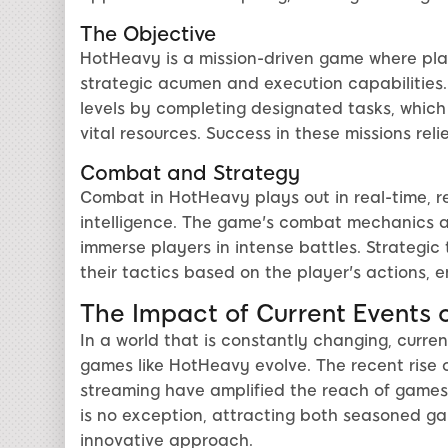
The Objective
HotHeavy is a mission-driven game where pla
strategic acumen and execution capabilities.
levels by completing designated tasks, which
vital resources. Success in these missions reli
Combat and Strategy
Combat in HotHeavy plays out in real-time, re
intelligence. The game's combat mechanics are
immerse players in intense battles. Strategic 
their tactics based on the player's actions, 
The Impact of Current Events
In a world that is constantly changing, curre
games like HotHeavy evolve. The recent rise o
streaming have amplified the reach of games
is no exception, attracting both seasoned g
innovative approach.