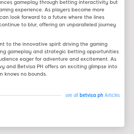
ances gameplay through betting interactivity but
 gaming experience. As players become more
can look forward to a future where the lines
ontinue to blur, offering an unparalleled journey
 to the innovative spirit driving the gaming
ting gameplay and strategic betting opportunities
audience eager for adventure and excitement. As
 and Betvisa PH offers an exciting glimpse into
on knows no bounds.
see all
betvisa ph
Articles