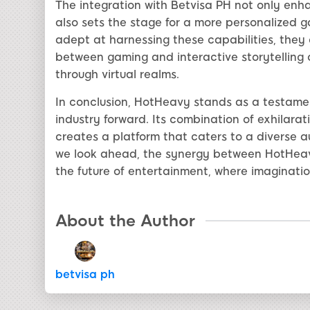
The integration with Betvisa PH not only enh
also sets the stage for a more personalized
adept at harnessing these capabilities, they 
between gaming and interactive storytelling c
through virtual realms.
In conclusion, HotHeavy stands as a testament
industry forward. Its combination of exhilara
creates a platform that caters to a diverse 
we look ahead, the synergy between HotHeavy
the future of entertainment, where imaginati
About the Author
betvisa ph