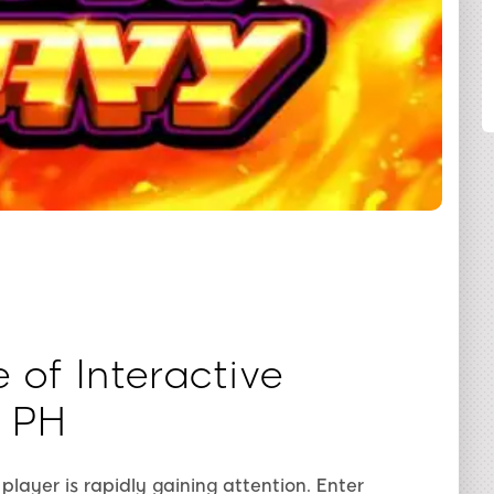
SHARE
 of Interactive
a PH
player is rapidly gaining attention. Enter