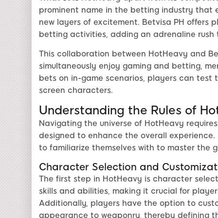
prominent name in the betting industry that
new layers of excitement. Betvisa PH offers p
betting activities, adding an adrenaline rush
This collaboration between HotHeavy and Betv
simultaneously enjoy gaming and betting, mer
bets on in-game scenarios, players can test the
screen characters.
Understanding the Rules of H
Navigating the universe of HotHeavy requires p
designed to enhance the overall experience. 
to familiarize themselves with to master the 
Character Selection and Customizat
The first step in HotHeavy is character selec
skills and abilities, making it crucial for play
Additionally, players have the option to cust
appearance to weaponry, thereby defining the