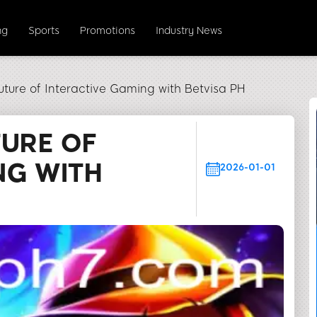
ng
Sports
Promotions
Industry News
ture of Interactive Gaming with Betvisa PH
TURE OF
NG WITH
2026-01-01