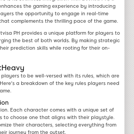
 enhances the gaming experience by introducing
layers the opportunity to engage in real-time
 that complements the thrilling pace of the game.
isa PH provides a unique platform for players to
ging the best of both worlds. By making strategic
ir prediction skills while rooting for their on-
otHeavy
layers to be well-versed with its rules, which are
Here's a breakdown of the key rules players need
game.
ion
tion. Each character comes with a unique set of
ers to choose one that aligns with their playstyle.
omize their characters, selecting everything from
ir journey from the outset.