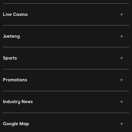
Live Casino
Jueteng
Sports
Promotions
Industry News
Google Map