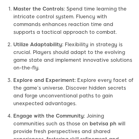
Master the Controls:
Spend time learning the
intricate control system. Fluency with
commands enhances reaction time and
supports a tactical approach to combat.
Utilize Adaptability:
Flexibility in strategy is
crucial. Players should adapt to the evolving
game state and implement innovative solutions
on-the-fly.
Explore and Experiment:
Explore every facet of
the game’s universe. Discover hidden secrets
and forge unconventional paths to gain
unexpected advantages.
Engage with the Community:
Joining
communities such as those on
betvisa ph
will
provide fresh perspectives and shared