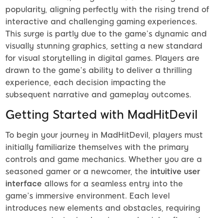
popularity, aligning perfectly with the rising trend of
interactive and challenging gaming experiences.
This surge is partly due to the game’s dynamic and
visually stunning graphics, setting a new standard
for visual storytelling in digital games. Players are
drawn to the game’s ability to deliver a thrilling
experience, each decision impacting the
subsequent narrative and gameplay outcomes.
Getting Started with MadHitDevil
To begin your journey in MadHitDevil, players must
initially familiarize themselves with the primary
controls and game mechanics. Whether you are a
seasoned gamer or a newcomer, the
intuitive user
interface
allows for a seamless entry into the
game’s immersive environment. Each level
introduces new elements and obstacles, requiring