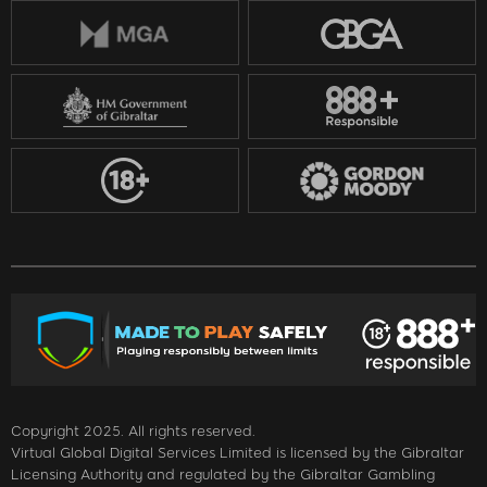
Copyright 2025. All rights reserved.
Virtual Global Digital Services Limited is licensed by the Gibraltar
Licensing Authority and regulated by the Gibraltar Gambling