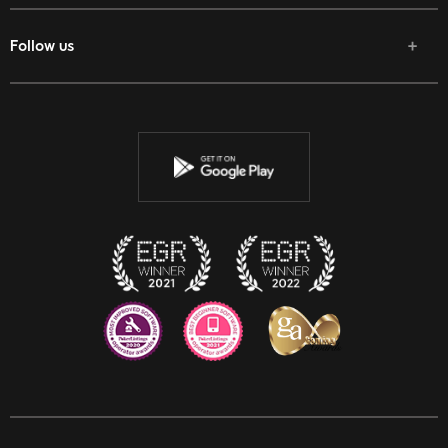
Follow us
Facebook
Twitter
Youtube
Instagram
Discord
Twitch
Reddit