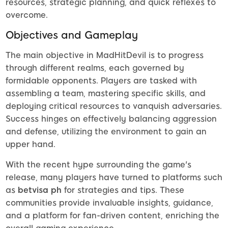
resources, strategic planning, and quick reflexes to
overcome.
Objectives and Gameplay
The main objective in MadHitDevil is to progress
through different realms, each governed by
formidable opponents. Players are tasked with
assembling a team, mastering specific skills, and
deploying critical resources to vanquish adversaries.
Success hinges on effectively balancing aggression
and defense, utilizing the environment to gain an
upper hand.
With the recent hype surrounding the game's
release, many players have turned to platforms such
as
betvisa ph
for strategies and tips. These
communities provide invaluable insights, guidance,
and a platform for fan-driven content, enriching the