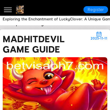
Register
Exploring the Enchantment of LuckyClover: A Unique Gam
betvisa ph
Industry News
MadHitDevil Game Guid
MADHITDEVIL
2025-11-11
GAME GUIDE