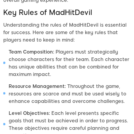
overall gaming experience.
Key Rules of MadHitDevil
Understanding the rules of MadHitDevil is essential
for success. Here are some of the key rules that
players need to keep in mind:
Team Composition:
Players must strategically
choose characters for their team. Each character
has unique abilities that can be combined for
maximum impact.
Resource Management:
Throughout the game,
resources are scarce and must be used wisely to
enhance capabilities and overcome challenges.
Level Objectives:
Each level presents specific
goals that must be achieved in order to progress.
These objectives require careful planning and