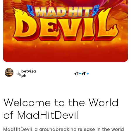
betvisa
SHARE
By
ph
Welcome to the World
of MadHitDevil
MadHitDevil, a groundbreaking release in the world