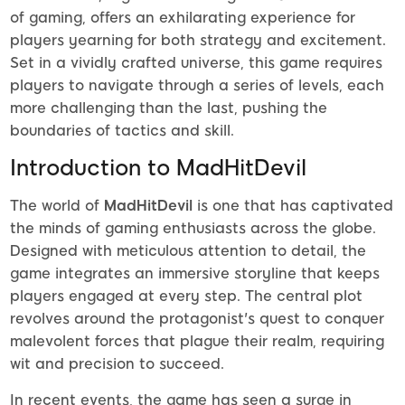
of gaming, offers an exhilarating experience for
players yearning for both strategy and excitement.
Set in a vividly crafted universe, this game requires
players to navigate through a series of levels, each
more challenging than the last, pushing the
boundaries of tactics and skill.
Introduction to MadHitDevil
The world of
MadHitDevil
is one that has captivated
the minds of gaming enthusiasts across the globe.
Designed with meticulous attention to detail, the
game integrates an immersive storyline that keeps
players engaged at every step. The central plot
revolves around the protagonist's quest to conquer
malevolent forces that plague their realm, requiring
wit and precision to succeed.
In recent events, the game has seen a surge in