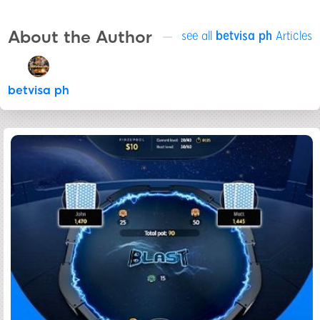
About the Author
see all
betvisa ph
Articles
betvisa ph