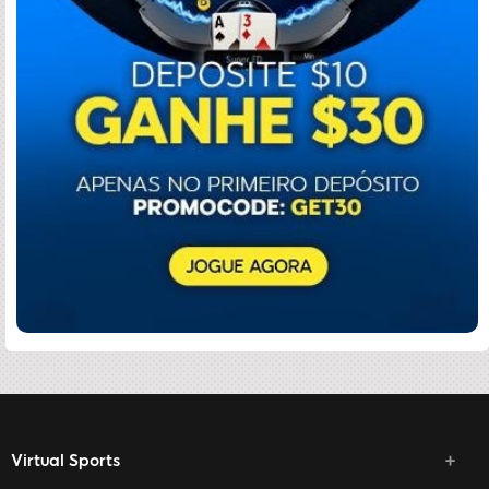
Virtual Sports