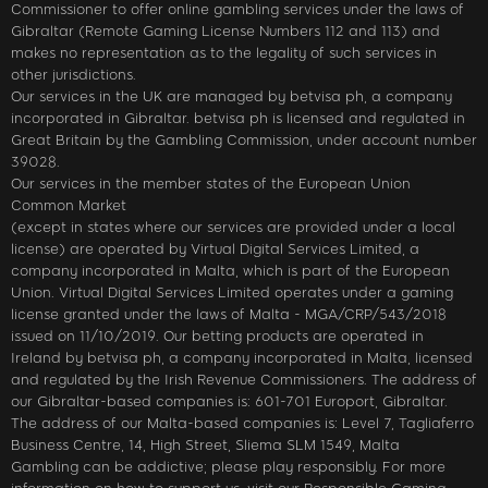
Commissioner to offer online gambling services under the laws of
Gibraltar (Remote Gaming License Numbers 112 and 113) and
makes no representation as to the legality of such services in
other jurisdictions.
Our services in the UK are managed by betvisa ph, a company
incorporated in Gibraltar. betvisa ph is licensed and regulated in
Great Britain by the Gambling Commission, under account number
39028.
Our services in the member states of the European Union
Common Market
(except in states where our services are provided under a local
license) are operated by Virtual Digital Services Limited, a
company incorporated in Malta, which is part of the European
Union. Virtual Digital Services Limited operates under a gaming
license granted under the laws of Malta - MGA/CRP/543/2018
issued on 11/10/2019. Our betting products are operated in
Ireland by betvisa ph, a company incorporated in Malta, licensed
and regulated by the Irish Revenue Commissioners. The address of
our Gibraltar-based companies is: 601-701 Europort, Gibraltar.
The address of our Malta-based companies is: Level 7, Tagliaferro
Business Centre, 14, High Street, Sliema SLM 1549, Malta
Gambling can be addictive; please play responsibly. For more