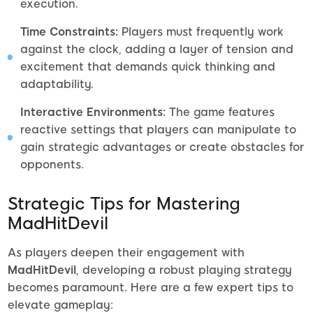
execution.
Time Constraints:
Players must frequently work
against the clock, adding a layer of tension and
excitement that demands quick thinking and
adaptability.
Interactive Environments:
The game features
reactive settings that players can manipulate to
gain strategic advantages or create obstacles for
opponents.
Strategic Tips for Mastering
MadHitDevil
As players deepen their engagement with
MadHitDevil
, developing a robust playing strategy
becomes paramount. Here are a few expert tips to
elevate gameplay: