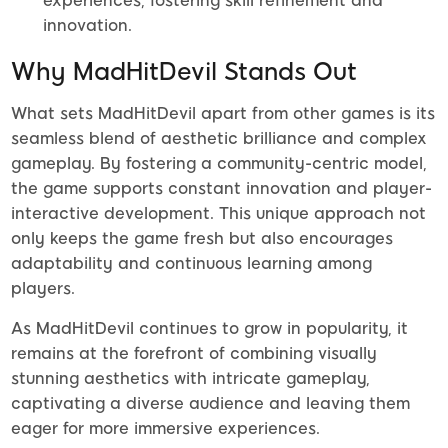
experiences, fostering skill refinement and
innovation.
Why MadHitDevil Stands Out
What sets MadHitDevil apart from other games is its
seamless blend of aesthetic brilliance and complex
gameplay. By fostering a community-centric model,
the game supports constant innovation and player-
interactive development. This unique approach not
only keeps the game fresh but also encourages
adaptability and continuous learning among
players.
As MadHitDevil continues to grow in popularity, it
remains at the forefront of combining visually
stunning aesthetics with intricate gameplay,
captivating a diverse audience and leaving them
eager for more immersive experiences.