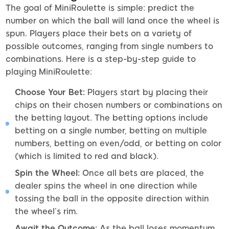
The goal of MiniRoulette is simple: predict the
number on which the ball will land once the wheel is
spun. Players place their bets on a variety of
possible outcomes, ranging from single numbers to
combinations. Here is a step-by-step guide to
playing MiniRoulette:
Choose Your Bet:
Players start by placing their
chips on their chosen numbers or combinations on
the betting layout. The betting options include
betting on a single number, betting on multiple
numbers, betting on even/odd, or betting on color
(which is limited to red and black).
Spin the Wheel:
Once all bets are placed, the
dealer spins the wheel in one direction while
tossing the ball in the opposite direction within
the wheel’s rim.
Await the Outcome:
As the ball loses momentum,