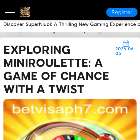
Register
Discover SuperNiubi: A Thrilling New Gaming Experience 
betvisa ph
Industry News
Exploring MiniRoulette:
EXPLORING
2026-06-
05
MINIROULETTE: A
GAME OF CHANCE
WITH A TWIST