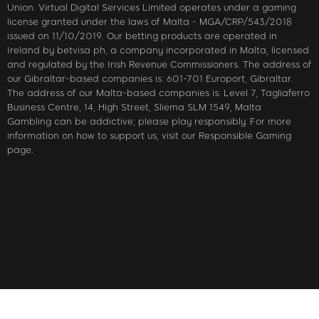
Union. Virtual Digital Services Limited operates under a gaming
license granted under the laws of Malta - MGA/CRP/543/2018
issued on 11/10/2019. Our betting products are operated in
Ireland by betvisa ph, a company incorporated in Malta, licensed
and regulated by the Irish Revenue Commissioners. The address of
our Gibraltar-based companies is: 601-701 Europort, Gibraltar.
The address of our Malta-based companies is: Level 7, Tagliaferro
Business Centre, 14, High Street, Sliema SLM 1549, Malta
Gambling can be addictive; please play responsibly. For more
information on how to support us, visit our Responsible Gaming
page.