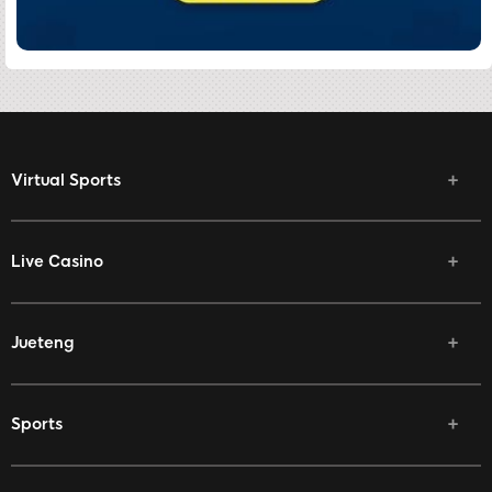
Virtual Sports
Live Casino
Jueteng
Sports