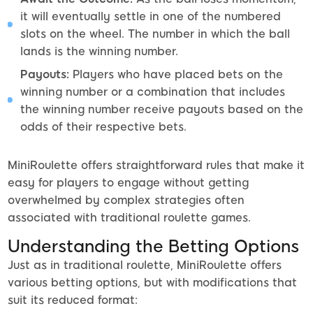
it will eventually settle in one of the numbered
slots on the wheel. The number in which the ball
lands is the winning number.
Payouts:
Players who have placed bets on the
winning number or a combination that includes
the winning number receive payouts based on the
odds of their respective bets.
MiniRoulette offers straightforward rules that make it
easy for players to engage without getting
overwhelmed by complex strategies often
associated with traditional roulette games.
Understanding the Betting Options
Just as in traditional roulette, MiniRoulette offers
various betting options, but with modifications that
suit its reduced format: