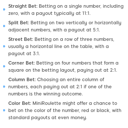
Straight Bet:
Betting on a single number, including
zero, with a payout typically at 11:1.
Split Bet:
Betting on two vertically or horizontally
adjacent numbers, with a payout at 5:1.
Street Bet:
Betting on a row of three numbers,
usually a horizontal line on the table, with a
payout at 3:1.
Corner Bet:
Betting on four numbers that form a
square on the betting layout, paying out at 2:1.
Column Bet:
Choosing an entire column of
numbers, each paying out at 2:1 if one of the
numbers is the winning outcome.
Color Bet:
MiniRoulette might offer a chance to
bet on the color of the number, red or black, with
standard payouts at even money.