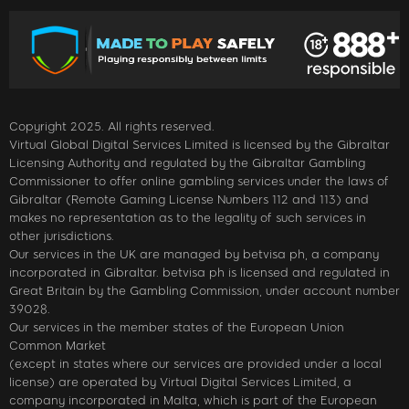
Copyright 2025. All rights reserved.
Virtual Global Digital Services Limited is licensed by the Gibraltar
Licensing Authority and regulated by the Gibraltar Gambling
Commissioner to offer online gambling services under the laws of
Gibraltar (Remote Gaming License Numbers 112 and 113) and
makes no representation as to the legality of such services in
other jurisdictions.
Our services in the UK are managed by betvisa ph, a company
incorporated in Gibraltar. betvisa ph is licensed and regulated in
Great Britain by the Gambling Commission, under account number
39028.
Our services in the member states of the European Union
Common Market
(except in states where our services are provided under a local
license) are operated by Virtual Digital Services Limited, a
company incorporated in Malta, which is part of the European