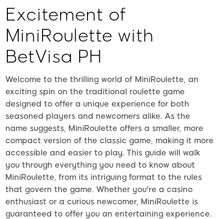
Excitement of
MiniRoulette with
BetVisa PH
Welcome to the thrilling world of MiniRoulette, an
exciting spin on the traditional roulette game
designed to offer a unique experience for both
seasoned players and newcomers alike. As the
name suggests, MiniRoulette offers a smaller, more
compact version of the classic game, making it more
accessible and easier to play. This guide will walk
you through everything you need to know about
MiniRoulette, from its intriguing format to the rules
that govern the game. Whether you're a casino
enthusiast or a curious newcomer, MiniRoulette is
guaranteed to offer you an entertaining experience.