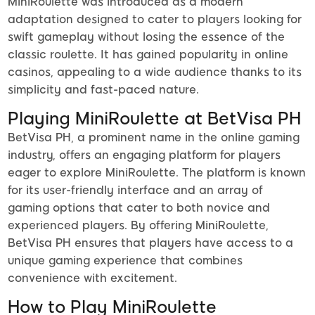
MiniRoulette was introduced as a modern
adaptation designed to cater to players looking for
swift gameplay without losing the essence of the
classic roulette. It has gained popularity in online
casinos, appealing to a wide audience thanks to its
simplicity and fast-paced nature.
Playing MiniRoulette at BetVisa PH
BetVisa PH, a prominent name in the online gaming
industry, offers an engaging platform for players
eager to explore MiniRoulette. The platform is known
for its user-friendly interface and an array of
gaming options that cater to both novice and
experienced players. By offering MiniRoulette,
BetVisa PH ensures that players have access to a
unique gaming experience that combines
convenience with excitement.
How to Play MiniRoulette