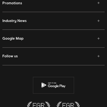
Promotions
Industry News
Google Map
Follow us
Facebook
Twitter
Youtube
Instagram
Discord
Twitch
Reddit