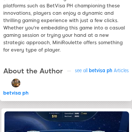
platforms such as BetVisa PH championing these
innovations, players can enjoy a dynamic and
thrilling gaming experience with just a few clicks.
Whether you're embedding this game into a casual
gaming session or trying your hand at a new
strategic approach, MiniRoulette offers something
for every type of player.
About the Author
see all
betvisa ph
Articles
betvisa ph