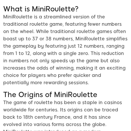
What is MiniRoulette?
MiniRoulette is a streamlined version of the
traditional roulette game, featuring fewer numbers
on the wheel. While traditional roulette games often
boast up to 37 or 38 numbers, MiniRoulette simplifies
the gameplay by featuring just 12 numbers, ranging
from 1 to 12, along with a single zero. This reduction
in numbers not only speeds up the game but also
increases the odds of winning, making it an exciting
choice for players who prefer quicker and
potentially more rewarding sessions.
The Origins of MiniRoulette
The game of roulette has been a staple in casinos
worldwide for centuries. Its origins can be traced
back to 18th century France, and it has since
evolved into various forms across the globe.