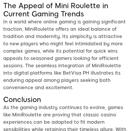
The Appeal of Mini Roulette in
Current Gaming Trends
In a world where online gaming is gaining significant
traction, MiniRoulette offers an ideal balance of
tradition and modernity. Its simplicity is attractive
to new players who might feel intimidated by more
complex games, while its potential for quick wins
appeals to seasoned gamers looking for efficient
sessions. The seamless integration of MiniRoulette
into digital platforms like BetVisa PH illustrates its
enduring appeal among players seeking both
convenience and excitement.
Conclusion
As the gaming industry continues to evolve, games
like MiniRoulette are proving that classic casino
experiences can be adapted to fit modern
sensibilities while retaining their timeless allure. With