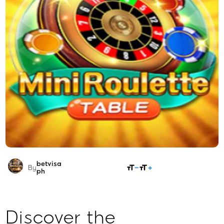
betvisa
SHARE
By
ph
Discover the