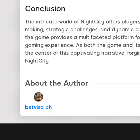
Conclusion
The intricate world of NightCity offers player
making, strategic challenges, and dynamic c
the game provides a multifaceted platform for
gaming experience. As both the game and its
the center of this captivating narrative, forgi
NightCity.
About the Author
betvisa ph