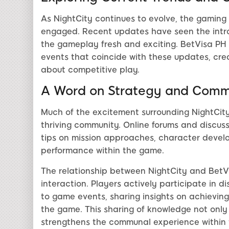
As NightCity continues to evolve, the gamin
engaged. Recent updates have seen the intro
the gameplay fresh and exciting. BetVisa PH h
events that coincide with these updates, cre
about competitive play.
A Word on Strategy and Commu
Much of the excitement surrounding NightCity 
thriving community. Online forums and discus
tips on mission approaches, character devel
performance within the game.
The relationship between NightCity and BetVi
interaction. Players actively participate in 
to game events, sharing insights on achievin
the game. This sharing of knowledge not onl
strengthens the communal experience within t