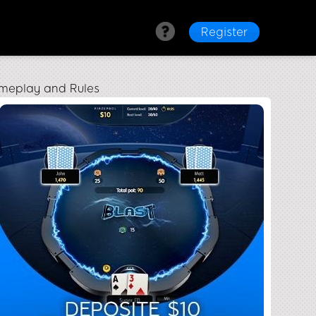
Register
ameplay and Rules