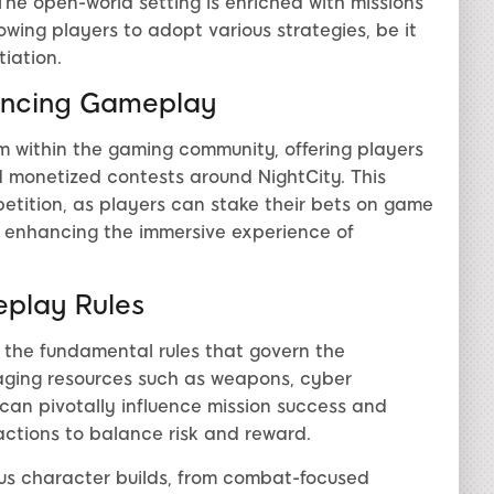
The open-world setting is enriched with missions
wing players to adopt various strategies, be it
tiation.
hancing Gameplay
m within the gaming community, offering players
 monetized contests around NightCity. This
etition, as players can stake their bets on game
r enhancing the immersive experience of
play Rules
sp the fundamental rules that govern the
aging resources such as weapons, cyber
an pivotally influence mission success and
 actions to balance risk and reward.
ious character builds, from combat-focused