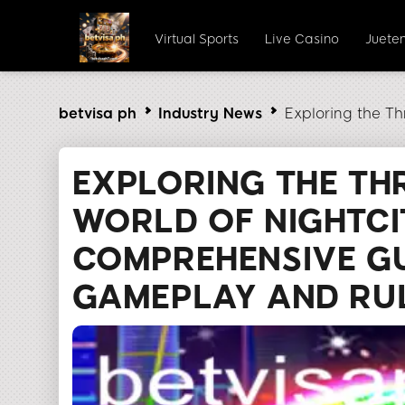
Virtual Sports
Live Casino
Juete
betvisa ph
Industry News
Exploring the Th
EXPLORING THE TH
WORLD OF NIGHTCI
COMPREHENSIVE GU
GAMEPLAY AND RU