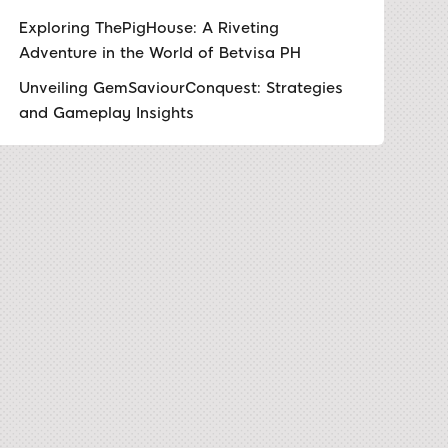
Exploring ThePigHouse: A Riveting
Adventure in the World of Betvisa PH
Unveiling GemSaviourConquest: Strategies
and Gameplay Insights