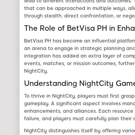
lead to different interactions and outcomes. 
that can be approached in multiple ways, allo
through stealth, direct confrontation, or nego
The Role of BetVisa PH in En
BetVisa PH has become an influential platfor
an arena to engage in strategic planning and
integration has added an extra layer of comp
events, matches, or mission outcomes, furthe
NightCity.
Understanding NightCity Game
To thrive in NightCity, players must first gra
gameplay. A significant aspect involves man
enhancements, and alliances. Each resource c
failure, and players must carefully plan their
NightCity distinguishes itself by offering var