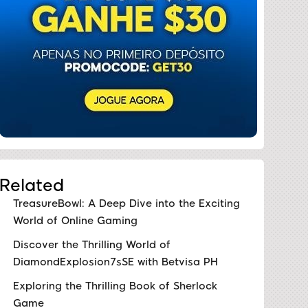
Related
TreasureBowl: A Deep Dive into the Exciting
World of Online Gaming
Discover the Thrilling World of
DiamondExplosion7sSE with Betvisa PH
Exploring the Thrilling Book of Sherlock
Game