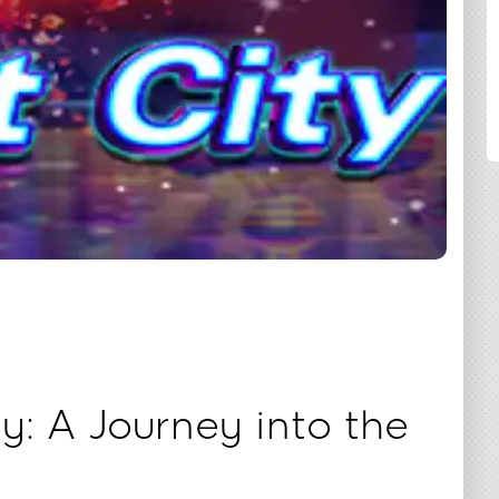
SHARE
: A Journey into the