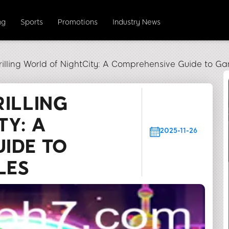
ng
Sports
Promotions
Industry News
rilling World of NightCity: A Comprehensive Guide to G
RILLING
TY: A
2025-11-26
IDE TO
LES