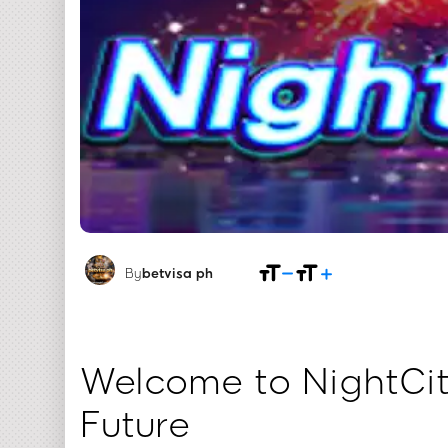
By
betvisa ph
Welcome to NightCity
Future