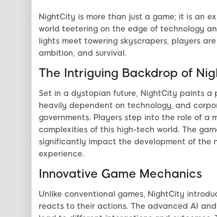
NightCity is more than just a game; it is an e
world teetering on the edge of technology an
lights meet towering skyscrapers, players are 
ambition, and survival.
The Intriguing Backdrop of Nig
Set in a dystopian future, NightCity paints a
heavily dependent on technology, and corpor
governments. Players step into the role of a 
complexities of this high-tech world. The gam
significantly impact the development of the n
experience.
Innovative Game Mechanics
Unlike conventional games, NightCity introd
reacts to their actions. The advanced AI and