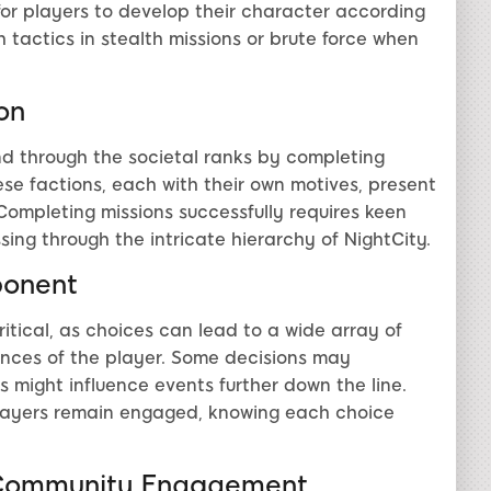
 for players to develop their character according
h tactics in stealth missions or brute force when
on
nd through the societal ranks by completing
hese factions, each with their own motives, present
Completing missions successfully requires keen
ssing through the intricate hierarchy of NightCity.
ponent
itical, as choices can lead to a wide array of
ances of the player. Some decisions may
s might influence events further down the line.
layers remain engaged, knowing each choice
d Community Engagement