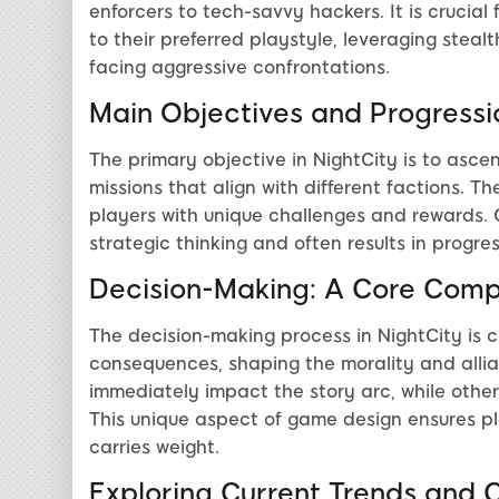
enforcers to tech-savvy hackers. It is crucial
to their preferred playstyle, leveraging stealt
facing aggressive confrontations.
Main Objectives and Progressi
The primary objective in NightCity is to asce
missions that align with different factions. T
players with unique challenges and rewards. 
strategic thinking and often results in progre
Decision-Making: A Core Com
The decision-making process in NightCity is cr
consequences, shaping the morality and alli
immediately impact the story arc, while other
This unique aspect of game design ensures p
carries weight.
Exploring Current Trends an