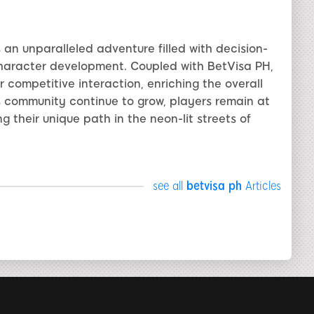
s an unparalleled adventure filled with decision-
haracter development. Coupled with BetVisa PH,
 competitive interaction, enriching the overall
 community continue to grow, players remain at
ng their unique path in the neon-lit streets of
see all
betvisa ph
Articles