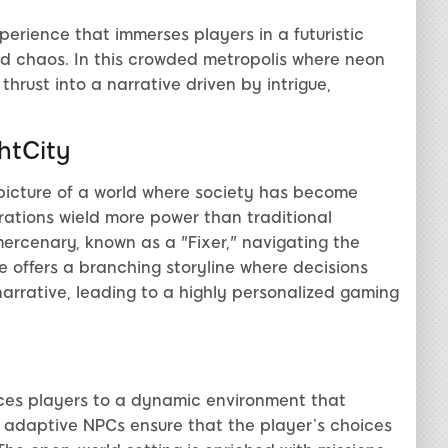
xperience that immerses players in a futuristic
d chaos. In this crowded metropolis where neon
thrust into a narrative driven by intrigue,
htCity
 picture of a world where society has become
ations wield more power than traditional
mercenary, known as a "Fixer," navigating the
e offers a branching storyline where decisions
arrative, leading to a highly personalized gaming
uces players to a dynamic environment that
 adaptive NPCs ensure that the player’s choices