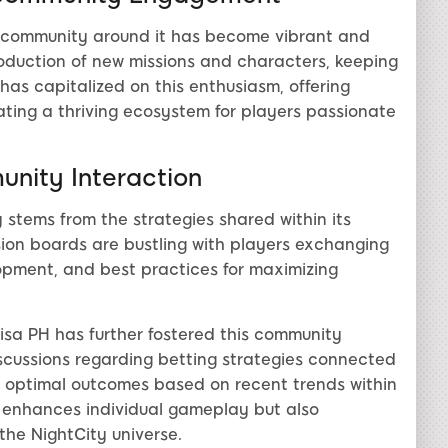
g community around it has become vibrant and
duction of new missions and characters, keeping
as capitalized on this enthusiasm, offering
ating a thriving ecosystem for players passionate
nity Interaction
stems from the strategies shared within its
sion boards are bustling with players exchanging
opment, and best practices for maximizing
sa PH has further fostered this community
discussions regarding betting strategies connected
g optimal outcomes based on recent trends within
y enhances individual gameplay but also
he NightCity universe.