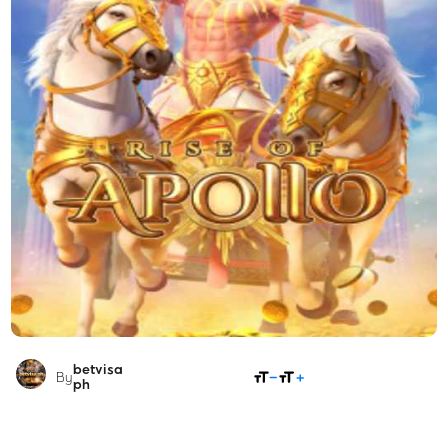
betvisa
SHARE
By
ph