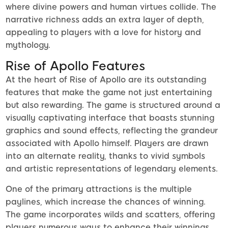
where divine powers and human virtues collide. The
narrative richness adds an extra layer of depth,
appealing to players with a love for history and
mythology.
Rise of Apollo Features
At the heart of Rise of Apollo are its outstanding
features that make the game not just entertaining
but also rewarding. The game is structured around a
visually captivating interface that boasts stunning
graphics and sound effects, reflecting the grandeur
associated with Apollo himself. Players are drawn
into an alternate reality, thanks to vivid symbols
and artistic representations of legendary elements.
One of the primary attractions is the multiple
paylines, which increase the chances of winning.
The game incorporates wilds and scatters, offering
players numerous ways to enhance their winnings.