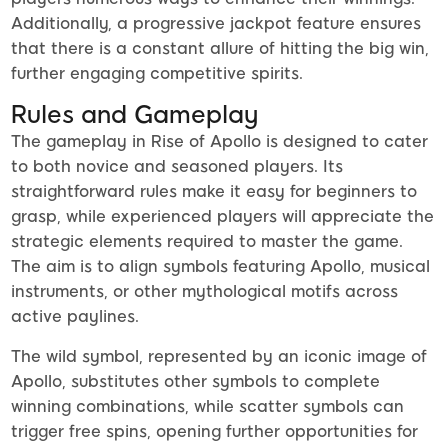
Additionally, a progressive jackpot feature ensures
that there is a constant allure of hitting the big win,
further engaging competitive spirits.
Rules and Gameplay
The gameplay in Rise of Apollo is designed to cater
to both novice and seasoned players. Its
straightforward rules make it easy for beginners to
grasp, while experienced players will appreciate the
strategic elements required to master the game.
The aim is to align symbols featuring Apollo, musical
instruments, or other mythological motifs across
active paylines.
The wild symbol, represented by an iconic image of
Apollo, substitutes other symbols to complete
winning combinations, while scatter symbols can
trigger free spins, opening further opportunities for