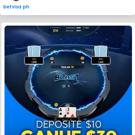
betvisa ph