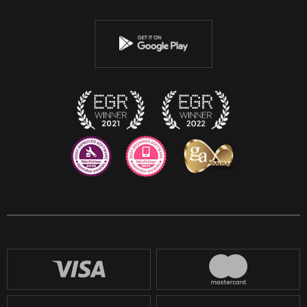
Twitter
Youtube
Instagram
Discord
Twitch
Reddit