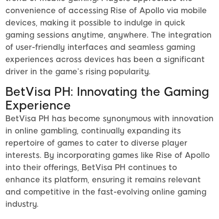
convenience of accessing Rise of Apollo via mobile
devices, making it possible to indulge in quick
gaming sessions anytime, anywhere. The integration
of user-friendly interfaces and seamless gaming
experiences across devices has been a significant
driver in the game’s rising popularity.
BetVisa PH: Innovating the Gaming
Experience
BetVisa PH has become synonymous with innovation
in online gambling, continually expanding its
repertoire of games to cater to diverse player
interests. By incorporating games like Rise of Apollo
into their offerings, BetVisa PH continues to
enhance its platform, ensuring it remains relevant
and competitive in the fast-evolving online gaming
industry.