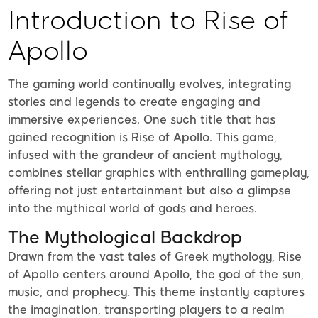
Introduction to Rise of
Apollo
The gaming world continually evolves, integrating
stories and legends to create engaging and
immersive experiences. One such title that has
gained recognition is Rise of Apollo. This game,
infused with the grandeur of ancient mythology,
combines stellar graphics with enthralling gameplay,
offering not just entertainment but also a glimpse
into the mythical world of gods and heroes.
The Mythological Backdrop
Drawn from the vast tales of Greek mythology, Rise
of Apollo centers around Apollo, the god of the sun,
music, and prophecy. This theme instantly captures
the imagination, transporting players to a realm