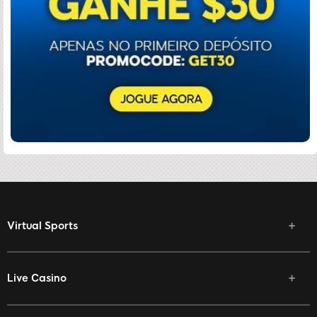
Virtual Sports
Live Casino