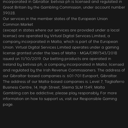
incorporated in Gibraltar. betvisa ph is licensed and regulated in
Great Britain by the Gambling Commission, under account number
39028.
Our services in the member states of the European Union
Common Market
(except in states where our services are provided under a local
license) are operated by Virtual Digital Services Limited, a
company incorporated in Malta, which is part of the European
Union. Virtual Digital Services Limited operates under a gaming
license granted under the laws of Malta - MGA/CRP/543/2018
issued on 11/10/2019. Our betting products are operated in
Ireland by betvisa ph, a company incorporated in Malta, licensed
and regulated by the Irish Revenue Commissioners. The address of
our Gibraltar-based companies is: 601-701 Europort, Gibraltar.
The address of our Malta-based companies is: Level 7, Tagliaferro
Business Centre, 14, High Street, Sliema SLM 1549, Malta
Gambling can be addictive; please play responsibly. For more
information on how to support us, visit our Responsible Gaming
page.