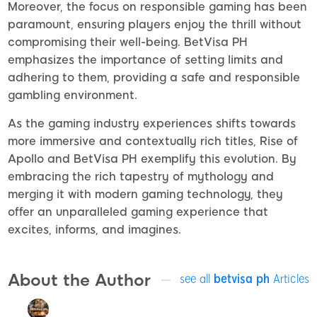
Moreover, the focus on responsible gaming has been
paramount, ensuring players enjoy the thrill without
compromising their well-being. BetVisa PH
emphasizes the importance of setting limits and
adhering to them, providing a safe and responsible
gambling environment.
As the gaming industry experiences shifts towards
more immersive and contextually rich titles, Rise of
Apollo and BetVisa PH exemplify this evolution. By
embracing the rich tapestry of mythology and
merging it with modern gaming technology, they
offer an unparalleled gaming experience that
excites, informs, and imagines.
About the Author
see all
betvisa ph
Articles