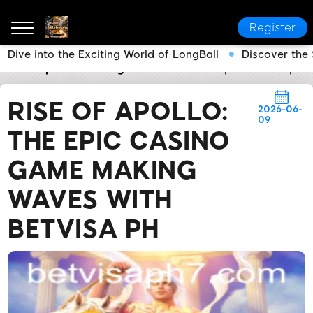
Register
Dive into the Exciting World of LongBall
Discover the
betvisa ph
Industry News
Rise of Apollo: The Epi
RISE OF APOLLO:
2026-06-
09
THE EPIC CASINO
GAME MAKING
WAVES WITH
BETVISA PH