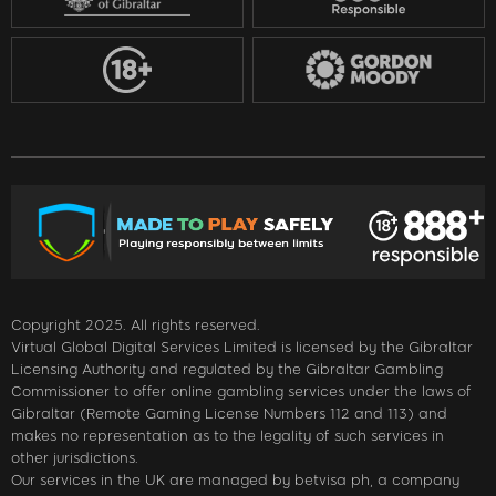
Copyright 2025. All rights reserved.
Virtual Global Digital Services Limited is licensed by the Gibraltar
Licensing Authority and regulated by the Gibraltar Gambling
Commissioner to offer online gambling services under the laws of
Gibraltar (Remote Gaming License Numbers 112 and 113) and
makes no representation as to the legality of such services in
other jurisdictions.
Our services in the UK are managed by betvisa ph, a company