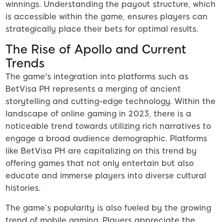
winnings. Understanding the payout structure, which
is accessible within the game, ensures players can
strategically place their bets for optimal results.
The Rise of Apollo and Current
Trends
The game's integration into platforms such as
BetVisa PH represents a merging of ancient
storytelling and cutting-edge technology. Within the
landscape of online gaming in 2023, there is a
noticeable trend towards utilizing rich narratives to
engage a broad audience demographic. Platforms
like BetVisa PH are capitalizing on this trend by
offering games that not only entertain but also
educate and immerse players into diverse cultural
histories.
The game’s popularity is also fueled by the growing
trend of mobile gaming. Players appreciate the