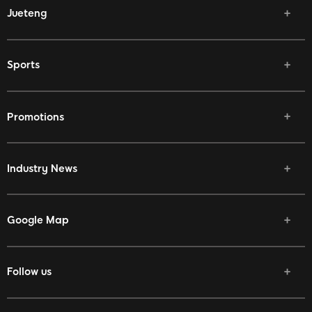
Jueteng
Sports
Promotions
Industry News
Google Map
Follow us
Facebook