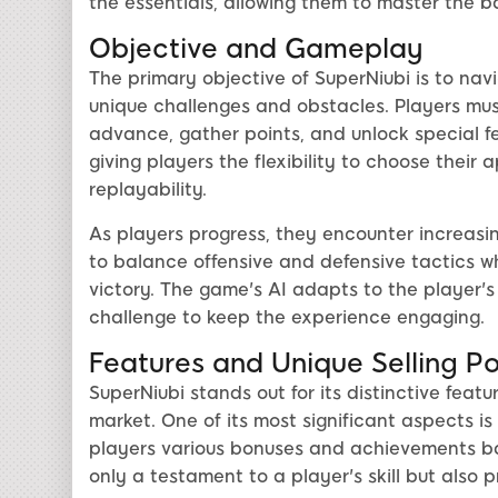
the essentials, allowing them to master the b
Objective and Gameplay
The primary objective of SuperNiubi is to navi
unique challenges and obstacles. Players mus
advance, gather points, and unlock special fe
giving players the flexibility to choose their
replayability.
As players progress, they encounter increasi
to balance offensive and defensive tactics whi
victory. The game's AI adapts to the player's s
challenge to keep the experience engaging.
Features and Unique Selling Po
SuperNiubi stands out for its distinctive feat
market. One of its most significant aspects i
players various bonuses and achievements ba
only a testament to a player's skill but also