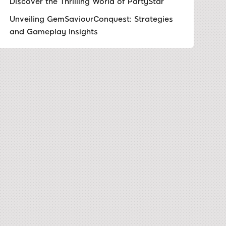
Discover the Thrilling World of PartyStar
Unveiling GemSaviourConquest: Strategies
and Gameplay Insights