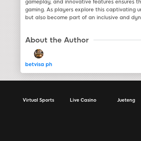
gameplay, and innovative features ensures that
gaming. As players explore this captivating un
but also become part of an inclusive and dy
About the Author
betvisa ph
Virtual Sports
Live Casino
Jueteng