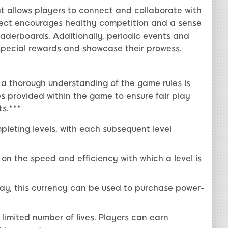
at allows players to connect and collaborate with
pect encourages healthy competition and a sense
eaderboards. Additionally, periodic events and
special rewards and showcase their prowess.
 a thorough understanding of the game rules is
es provided within the game to ensure fair play
s.***
eting levels, with each subsequent level
n the speed and efficiency with which a level is
y, this currency can be used to purchase power-
 limited number of lives. Players can earn