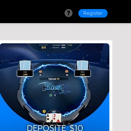
Register