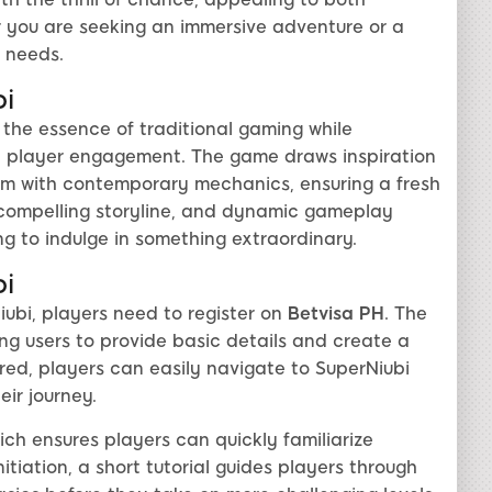
you are seeking an immersive adventure or a
l needs.
i
e the essence of traditional gaming while
 player engagement. The game draws inspiration
em with contemporary mechanics, ensuring a fresh
, compelling storyline, and dynamic gameplay
ng to indulge in something extraordinary.
bi
Niubi, players need to register on
Betvisa PH
. The
ring users to provide basic details and create a
ed, players can easily navigate to SuperNiubi
ir journey.
hich ensures players can quickly familiarize
iation, a short tutorial guides players through