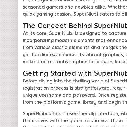
seasoned gamers and newbies alike. Whether 
quick gaming session, SuperNiubi caters to al
The Concept Behind SuperNiub
At its core, SuperNiubi is designed to captur
incorporating modern elements that enhance
from various classic elements and merges th
yet familiar experience. Its vibrant graphics
make it an attractive option for players looki
Getting Started with SuperNiu
Before diving into the thrilling world of Super
registration process is straightforward, requi
unique username and password. Once register
from the platform's game library and begin the
SuperNiubi offers a user-friendly interface, w
themselves with the game mechanics. Upon init