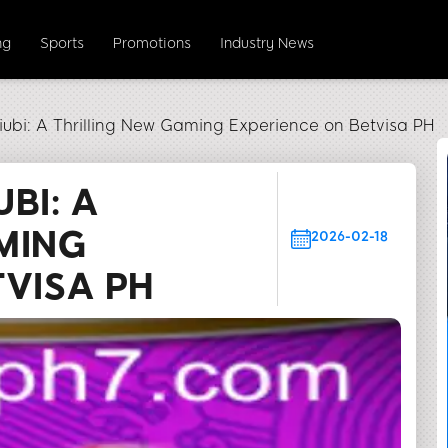
ng
Sports
Promotions
Industry News
iubi: A Thrilling New Gaming Experience on Betvisa PH
BI: A
MING
2026-02-18
TVISA PH