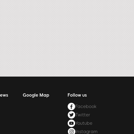
News
Google Map
Follow us
Facebook
Twitter
Youtube
Instagram