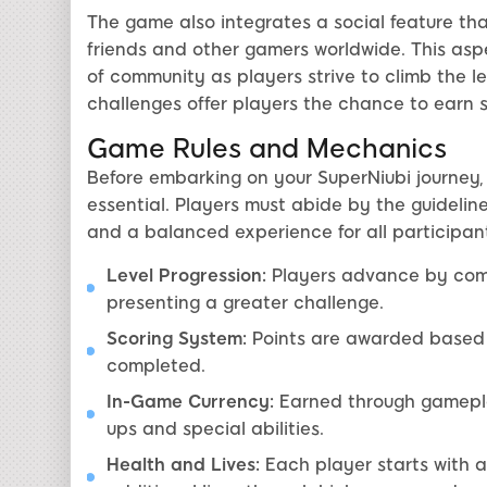
The game also integrates a social feature th
friends and other gamers worldwide. This as
of community as players strive to climb the l
challenges offer players the chance to earn 
Game Rules and Mechanics
Before embarking on your SuperNiubi journey,
essential. Players must abide by the guidelin
and a balanced experience for all participant
Level Progression:
Players advance by compl
presenting a greater challenge.
Scoring System:
Points are awarded based o
completed.
In-Game Currency:
Earned through gamepla
ups and special abilities.
Health and Lives:
Each player starts with a