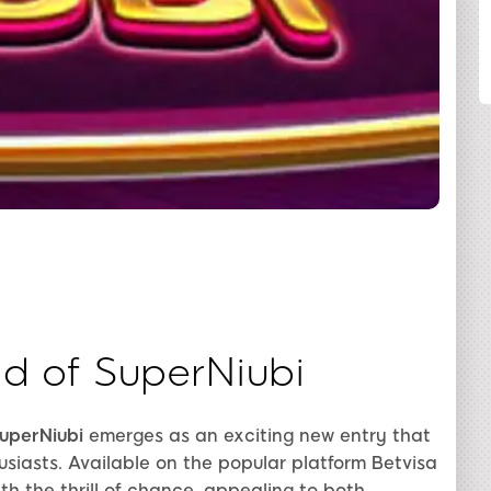
SHARE
d of SuperNiubi
uperNiubi
emerges as an exciting new entry that
siasts. Available on the popular platform Betvisa
h the thrill of chance, appealing to both