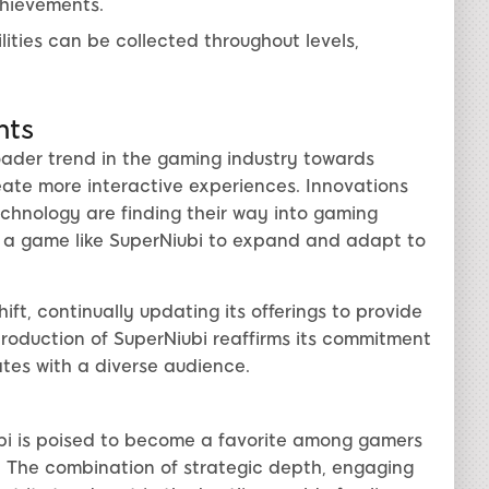
chievements.
ities can be collected throughout levels,
nts
oader trend in the gaming industry towards
eate more interactive experiences. Innovations
chnology are finding their way into gaming
r a game like SuperNiubi to expand and adapt to
ift, continually updating its offerings to provide
ntroduction of SuperNiubi reaffirms its commitment
ates with a diverse audience.
ubi is poised to become a favorite among gamers
. The combination of strategic depth, engaging