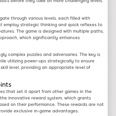
asics before they take on more challenging levels.
gate through various levels, each filled with
t employ strategic thinking and quick reflexes to
atures. The game is designed with multiple paths,
 approach, which significantly enhances
ngly complex puzzles and adversaries. The key is
le utilizing power-ups strategically to ensure
kill level, providing an appropriate level of
ints
ures that set it apart from other games in the
s the innovative reward system, which grants
sed on their performance. These rewards are not
 provide exclusive in-game advantages.