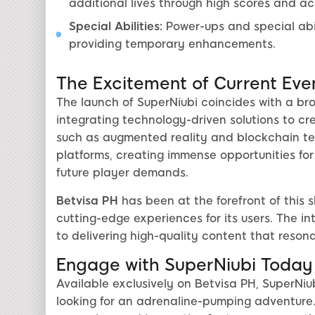
additional lives through high scores and a
Special Abilities:
Power-ups and special abil
providing temporary enhancements.
The Excitement of Current Eve
The launch of SuperNiubi coincides with a br
integrating technology-driven solutions to cr
such as augmented reality and blockchain te
platforms, creating immense opportunities fo
future player demands.
Betvisa PH
has been at the forefront of this sh
cutting-edge experiences for its users. The i
to delivering high-quality content that reson
Engage with SuperNiubi Today
Available exclusively on Betvisa PH, SuperNi
looking for an adrenaline-pumping adventure