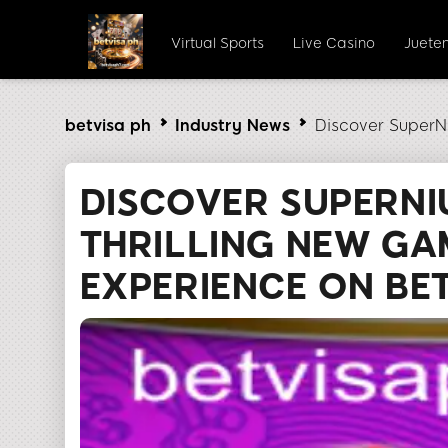
Virtual Sports
Live Casino
Juete
betvisa ph
Industry News
Discover SuperN
DISCOVER SUPERNIU
THRILLING NEW GA
EXPERIENCE ON BE