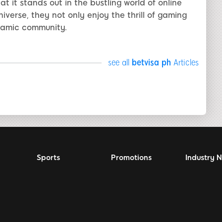
 it stands out in the bustling world of online
iverse, they not only enjoy the thrill of gaming
namic community.
see all
betvisa ph
Articles
Sports
Promotions
Industry 