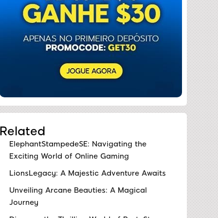
Related
ElephantStampedeSE: Navigating the
Exciting World of Online Gaming
LionsLegacy: A Majestic Adventure Awaits
Unveiling Arcane Beauties: A Magical
Journey