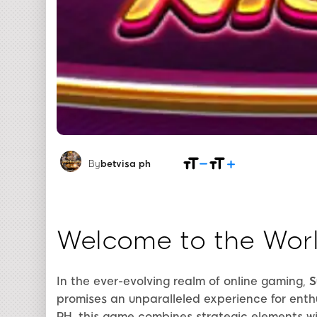
By
betvisa ph
Welcome to the Worl
In the ever-evolving realm of online gaming,
S
promises an unparalleled experience for enthu
PH, this game combines strategic elements wit