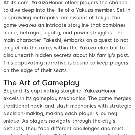
At its core,
YakuzaHonor
offers players the chance
to dive deep into the life of a Yakuza member. Set in
a sprawling metropolis reminiscent of Tokyo, the
game weaves an intricate storyline that combines
honor, betrayal, loyalty, and power struggles. The
main character, Takeshi, embarks on a quest to not
only climb the ranks within the Yakuza clan but to
also unearth hidden secrets about his family's past.
This captivating narrative is bound to keep players
on the edge of their seats.
The Art of Gameplay
Beyond its captivating storyline,
YakuzaHonor
excels in its gameplay mechanics. The game merges
traditional hack-and-slash mechanics with strategic
decision-making, making each player's journey
unique. As players navigate through the city's
districts, they face different challenges and must