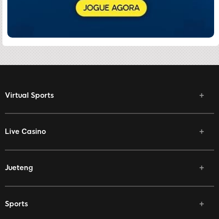
Virtual Sports
Live Casino
Jueteng
Sports