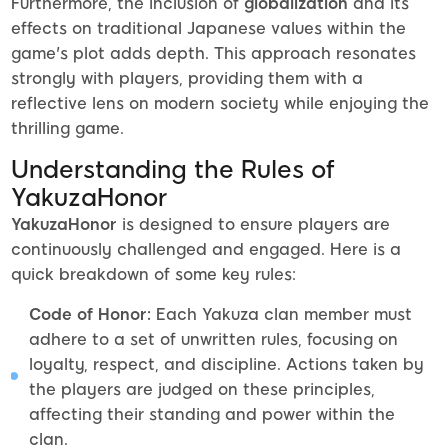
Furthermore, the inclusion of
globalization
and its
effects on traditional Japanese values within the
game's plot adds depth. This approach resonates
strongly with players, providing them with a
reflective lens on modern society while enjoying the
thrilling game.
Understanding the Rules of
YakuzaHonor
YakuzaHonor
is designed to ensure players are
continuously challenged and engaged. Here is a
quick breakdown of some key rules:
Code of Honor:
Each Yakuza clan member must
adhere to a set of unwritten rules, focusing on
loyalty, respect, and discipline. Actions taken by
the players are judged on these principles,
affecting their standing and power within the
clan.