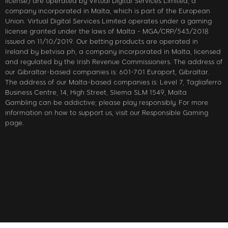
license) are operated by Virtual Digital Services Limited, a
company incorporated in Malta, which is part of the European
Union. Virtual Digital Services Limited operates under a gaming
license granted under the laws of Malta - MGA/CRP/543/2018
issued on 11/10/2019. Our betting products are operated in
Ireland by betvisa ph, a company incorporated in Malta, licensed
and regulated by the Irish Revenue Commissioners. The address of
our Gibraltar-based companies is: 601-701 Europort, Gibraltar.
The address of our Malta-based companies is: Level 7, Tagliaferro
Business Centre, 14, High Street, Sliema SLM 1549, Malta
Gambling can be addictive; please play responsibly. For more
information on how to support us, visit our Responsible Gaming
page.