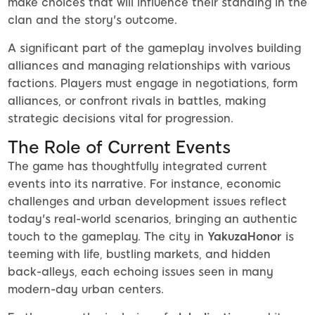
make choices that will influence their standing in the
clan and the story's outcome.
A significant part of the gameplay involves building
alliances and managing relationships with various
factions. Players must engage in negotiations, form
alliances, or confront rivals in battles, making
strategic decisions vital for progression.
The Role of Current Events
The game has thoughtfully integrated current
events into its narrative. For instance, economic
challenges and urban development issues reflect
today's real-world scenarios, bringing an authentic
touch to the gameplay. The city in
YakuzaHonor
is
teeming with life, bustling markets, and hidden
back-alleys, each echoing issues seen in many
modern-day urban centers.