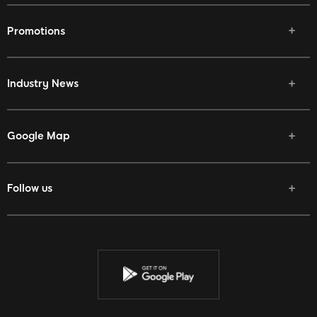
Promotions
Industry News
Google Map
Follow us
Facebook
Twitter
Youtube
Instagram
Discord
Twitch