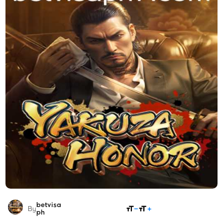
betvisa
SHARE
By
ph