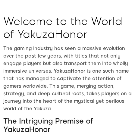
Welcome to the World
of YakuzaHonor
The gaming industry has seen a massive evolution
over the past few years, with titles that not only
engage players but also transport them into wholly
immersive universes.
YakuzaHonor
is one such name
that has managed to captivate the attention of
gamers worldwide. This game, merging action,
strategy, and deep cultural roots, takes players on a
journey into the heart of the mystical yet perilous
world of the Yakuza.
The Intriguing Premise of
YakuzaHonor