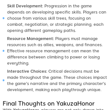
Skill Development:
Progression in the game
depends on developing specific skills. Players can
choose from various skill trees, focusing on
combat, negotiation, or strategic planning, each
opening different gameplay paths.
Resource Management:
Players must manage
resources such as allies, weapons, and finances.
Effective resource management can mean the
difference between climbing to power or losing
everything.
Interactive Choices:
Critical decisions must be
made throughout the game. These choices impact
the game's narrative and the primary character's
development, making each playthrough unique.
Final Thoughts on YakuzaHonor