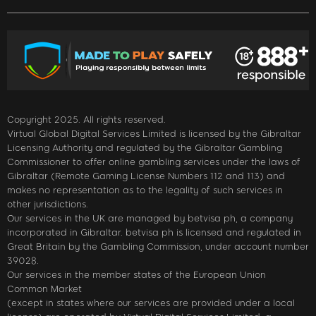
Copyright 2025. All rights reserved.
Virtual Global Digital Services Limited is licensed by the Gibraltar
Licensing Authority and regulated by the Gibraltar Gambling
Commissioner to offer online gambling services under the laws of
Gibraltar (Remote Gaming License Numbers 112 and 113) and
makes no representation as to the legality of such services in
other jurisdictions.
Our services in the UK are managed by betvisa ph, a company
incorporated in Gibraltar. betvisa ph is licensed and regulated in
Great Britain by the Gambling Commission, under account number
39028.
Our services in the member states of the European Union
Common Market
(except in states where our services are provided under a local