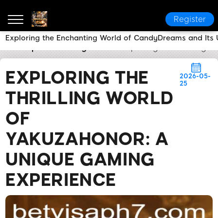
Register
Exploring the Enchanting World of CandyDreams and Its
betvisa ph
Industry News
Exploring the Thrilling
EXPLORING THE
2026-05-
25
THRILLING WORLD
OF
YAKUZAHONOR: A
UNIQUE GAMING
EXPERIENCE