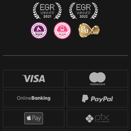
Reddit