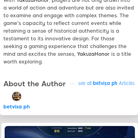
With
YakuzaHonor
, players are not only drawn into
a world of action and adventure but are also invited
to examine and engage with complex themes. The
game's capacity to reflect current events while
retaining a sense of historical authenticity is a
testament to its innovative design. For those
seeking a gaming experience that challenges the
mind and excites the senses,
YakuzaHonor
is a title
worth exploring.
About the Author
see all
betvisa ph
Articles
betvisa ph