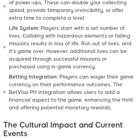
of power-ups. These can double your collecting
speed, provide temporary invincibility, or offer
extra time to complete a level.
Life System:
Players start with a set number of
lives. Colliding with hazardous elements or failing
missions results in loss of life. Run out of lives, and
it's game over. However, additional lives can be
acquired through successful missions or
purchased using in-game currency.
Betting Integration:
Players can wager their game
currency on their performance outcomes. The
BetVisa PH integration allows users to add a
financial aspect to the game, enhancing the thrill
and offering potential monetary rewards.
The Cultural Impact and Current
Events