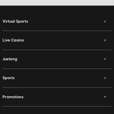
Virtual Sports
Live Casino
Jueteng
Sports
Promotions