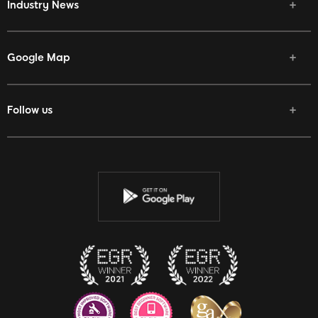
Industry News
Google Map
Follow us
Facebook
Twitter
Youtube
Instagram
Discord
Twitch
Reddit