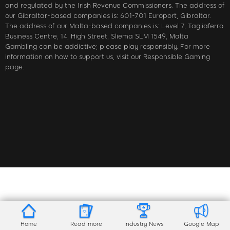
and regulated by the Irish Revenue Commissioners. The address of
our Gibraltar-based companies is: 601-701 Europort, Gibraltar.
The address of our Malta-based companies is: Level 7, Tagliaferro
Business Centre, 14, High Street, Sliema SLM 1549, Malta
Gambling can be addictive; please play responsibly. For more
information on how to support us, visit our Responsible Gaming
page.
Home
Read more
Industry News
Google Map