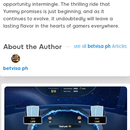
opportunity intermingle. The thrilling ride that
Yummy promises is just beginning, and as it
continues to evolve, it undoubtedly will leave a
lasting flavor in the hearts of gamers everywhere.
About the Author
see all
betvisa ph
Articles
betvisa ph