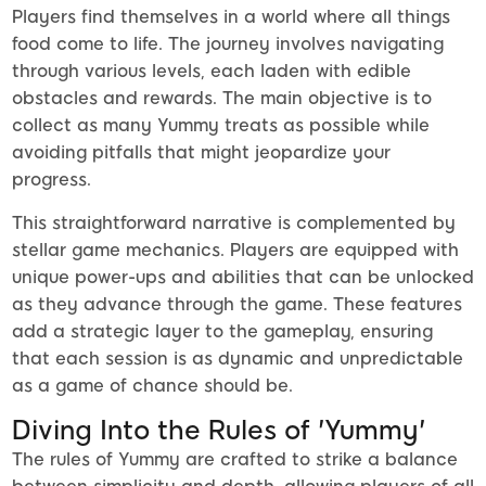
Players find themselves in a world where all things
food come to life. The journey involves navigating
through various levels, each laden with edible
obstacles and rewards. The main objective is to
collect as many Yummy treats as possible while
avoiding pitfalls that might jeopardize your
progress.
This straightforward narrative is complemented by
stellar game mechanics. Players are equipped with
unique power-ups and abilities that can be unlocked
as they advance through the game. These features
add a strategic layer to the gameplay, ensuring
that each session is as dynamic and unpredictable
as a game of chance should be.
Diving Into the Rules of 'Yummy'
The rules of Yummy are crafted to strike a balance