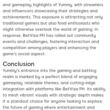
and gameplay highlights of Yummy, with streamers
and influencers showcasing their strategies and
achievements. This exposure is attracting not only
traditional gamers but also food enthusiasts who
might otherwise overlook the world of gaming. In
response, BetVisa PH has rolled out community
events and challenges, fostering interaction and
competition among players and enhancing the
game's social aspect.
Conclusion
Yummy's entrance into the gaming and betting
realm is marked by a perfect blend of engaging
gameplay, relatable themes, and cutting-edge
integration with platforms like BetVisa PH. Its ability
to mesh vibrant visuals with strategic depth makes
it a standout choice for anyone looking to explore
the future of gaming where entertainment and