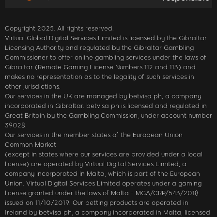
Copyright 2025. All rights reserved.
Virtual Global Digital Services Limited is licensed by the Gibraltar
Licensing Authority and regulated by the Gibraltar Gambling
Commissioner to offer online gambling services under the laws of
Gibraltar (Remote Gaming License Numbers 112 and 113) and
makes no representation as to the legality of such services in
other jurisdictions.
Our services in the UK are managed by betvisa ph, a company
incorporated in Gibraltar. betvisa ph is licensed and regulated in
Great Britain by the Gambling Commission, under account number
39028.
Our services in the member states of the European Union
Common Market
(except in states where our services are provided under a local
license) are operated by Virtual Digital Services Limited, a
company incorporated in Malta, which is part of the European
Union. Virtual Digital Services Limited operates under a gaming
license granted under the laws of Malta - MGA/CRP/543/2018
issued on 11/10/2019. Our betting products are operated in
Ireland by betvisa ph, a company incorporated in Malta, licensed