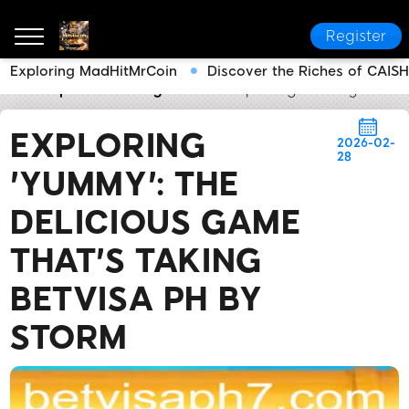
Register
Exploring MadHitMrCoin
Discover the Riches of CAI
betvisa ph
Industry News
Exploring 'Yummy': The 
EXPLORING
2026-02-
28
'YUMMY': THE
DELICIOUS GAME
THAT'S TAKING
BETVISA PH BY
STORM