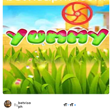
betvisa
SHARE
By
ph