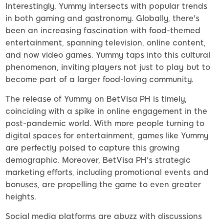
Interestingly, Yummy intersects with popular trends
in both gaming and gastronomy. Globally, there's
been an increasing fascination with food-themed
entertainment, spanning television, online content,
and now video games. Yummy taps into this cultural
phenomenon, inviting players not just to play but to
become part of a larger food-loving community.
The release of Yummy on BetVisa PH is timely,
coinciding with a spike in online engagement in the
post-pandemic world. With more people turning to
digital spaces for entertainment, games like Yummy
are perfectly poised to capture this growing
demographic. Moreover, BetVisa PH's strategic
marketing efforts, including promotional events and
bonuses, are propelling the game to even greater
heights.
Social media platforms are abuzz with discussions