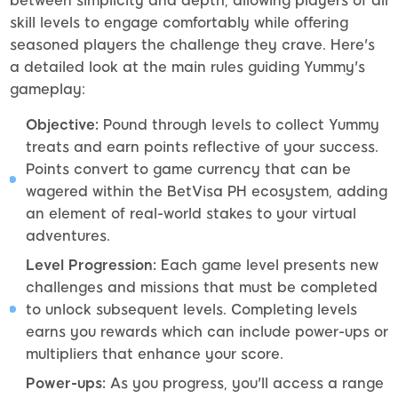
between simplicity and depth, allowing players of all
skill levels to engage comfortably while offering
seasoned players the challenge they crave. Here's
a detailed look at the main rules guiding Yummy's
gameplay:
Objective:
Pound through levels to collect Yummy
treats and earn points reflective of your success.
Points convert to game currency that can be
wagered within the BetVisa PH ecosystem, adding
an element of real-world stakes to your virtual
adventures.
Level Progression:
Each game level presents new
challenges and missions that must be completed
to unlock subsequent levels. Completing levels
earns you rewards which can include power-ups or
multipliers that enhance your score.
Power-ups:
As you progress, you'll access a range