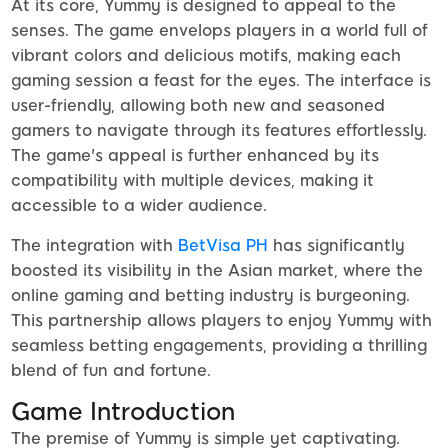
At its core, Yummy is designed to appeal to the
senses. The game envelops players in a world full of
vibrant colors and delicious motifs, making each
gaming session a feast for the eyes. The interface is
user-friendly, allowing both new and seasoned
gamers to navigate through its features effortlessly.
The game's appeal is further enhanced by its
compatibility with multiple devices, making it
accessible to a wider audience.
The integration with
BetVisa PH
has significantly
boosted its visibility in the Asian market, where the
online gaming and betting industry is burgeoning.
This partnership allows players to enjoy Yummy with
seamless betting engagements, providing a thrilling
blend of fun and fortune.
Game Introduction
The premise of Yummy is simple yet captivating.