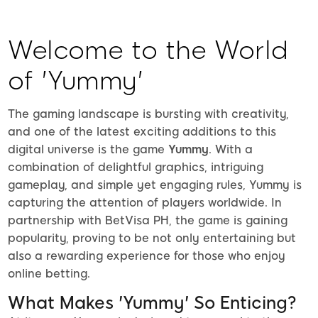
Welcome to the World
of 'Yummy'
The gaming landscape is bursting with creativity,
and one of the latest exciting additions to this
digital universe is the game
Yummy
. With a
combination of delightful graphics, intriguing
gameplay, and simple yet engaging rules, Yummy is
capturing the attention of players worldwide. In
partnership with BetVisa PH, the game is gaining
popularity, proving to be not only entertaining but
also a rewarding experience for those who enjoy
online betting.
What Makes 'Yummy' So Enticing?