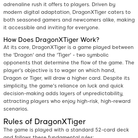
adrenaline rush it offers to players. Driven by
modern digital adaptation, DragonXTiger caters to
both seasoned gamers and newcomers alike, making
it accessible and inviting for everyone.
How Does DragonXTiger Work?
At its core, DragonXTiger is a game played between
the 'Dragon' and the 'Tiger' - two symbolic
opponents that determine the flow of the game. The
player's objective is to wager on which hand,
Dragon or Tiger, will draw a higher card. Despite its
simplicity, the game's reliance on luck and quick
decision-making adds layers of unpredictability,
attracting players who enjoy high-risk, high-reward
scenarios.
Rules of DragonXTiger
The game is played with a standard 52-card deck
and follows these fundamental rules: