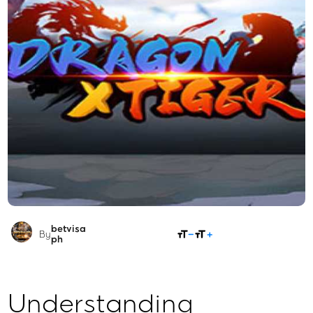
betvisa
SHARE
By
ph
Understanding