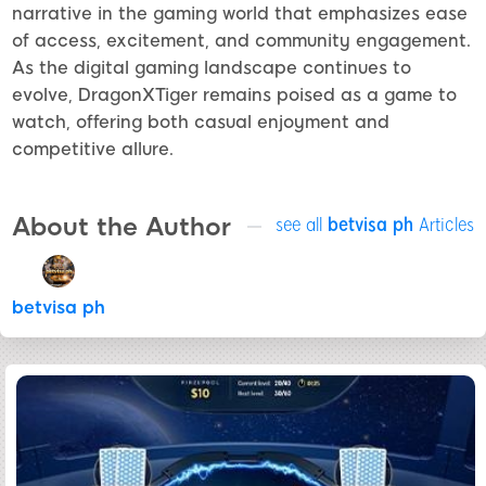
narrative in the gaming world that emphasizes ease
of access, excitement, and community engagement.
As the digital gaming landscape continues to
evolve, DragonXTiger remains poised as a game to
watch, offering both casual enjoyment and
competitive allure.
About the Author
see all
betvisa ph
Articles
betvisa ph