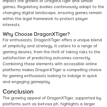
impact the growth of DragonXTiger and similar
games. Regulatory bodies continuously adapt to the
changing digital landscape, ensuring games remain
within the legal framework to protect player
interests.
Why Choose DragonXTiger?
For enthusiasts, DragonXTiger offers a unique blend
of simplicity and strategy. It caters to a range of
gaming desires, from the thrill of taking risks to the
satisfaction of predicting outcomes correctly.
Combining these elements with accessible online
platforms makes DragonXTiger a compelling choice
for gaming enthusiasts looking to indulge in quick
and engaging gameplay.
Conclusion
The growing appeal of DragonXTiger, supported by
platforms such as betvisa ph, highlights a larger