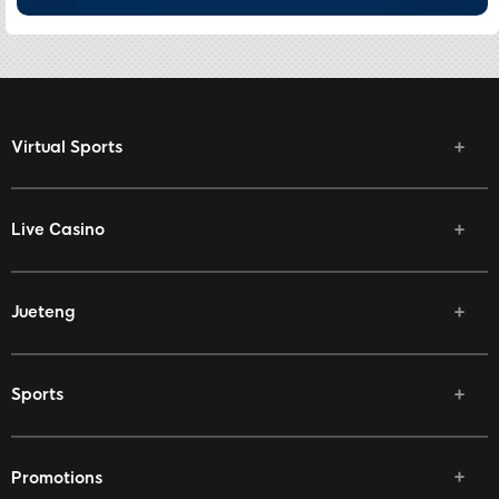
Virtual Sports
Live Casino
Jueteng
Sports
Promotions