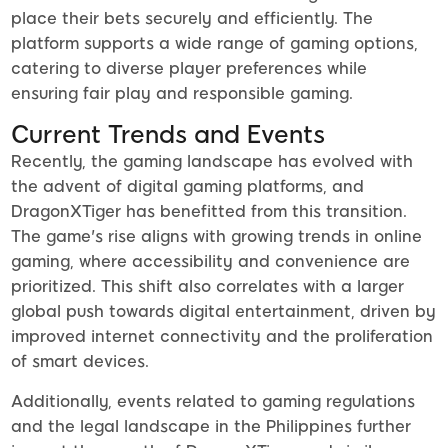
place their bets securely and efficiently. The
platform supports a wide range of gaming options,
catering to diverse player preferences while
ensuring fair play and responsible gaming.
Current Trends and Events
Recently, the gaming landscape has evolved with
the advent of digital gaming platforms, and
DragonXTiger has benefitted from this transition.
The game's rise aligns with growing trends in online
gaming, where accessibility and convenience are
prioritized. This shift also correlates with a larger
global push towards digital entertainment, driven by
improved internet connectivity and the proliferation
of smart devices.
Additionally, events related to gaming regulations
and the legal landscape in the Philippines further