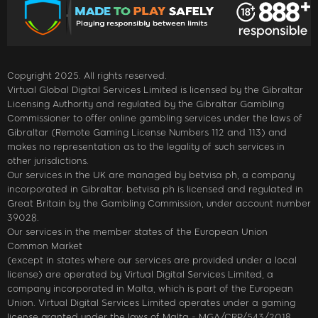
Copyright 2025. All rights reserved.
Virtual Global Digital Services Limited is licensed by the Gibraltar
Licensing Authority and regulated by the Gibraltar Gambling
Commissioner to offer online gambling services under the laws of
Gibraltar (Remote Gaming License Numbers 112 and 113) and
makes no representation as to the legality of such services in
other jurisdictions.
Our services in the UK are managed by betvisa ph, a company
incorporated in Gibraltar. betvisa ph is licensed and regulated in
Great Britain by the Gambling Commission, under account number
39028.
Our services in the member states of the European Union
Common Market
(except in states where our services are provided under a local
license) are operated by Virtual Digital Services Limited, a
company incorporated in Malta, which is part of the European
Union. Virtual Digital Services Limited operates under a gaming
license granted under the laws of Malta - MGA/CRP/543/2018