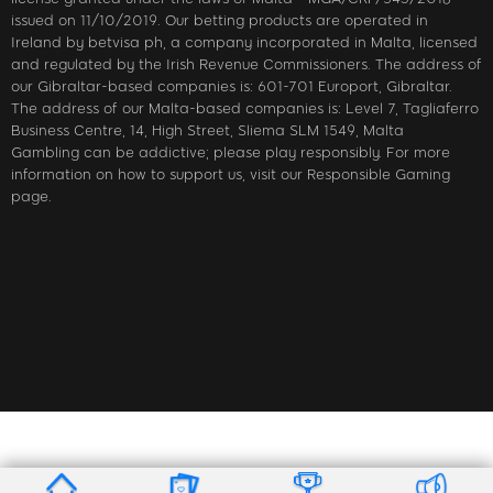
issued on 11/10/2019. Our betting products are operated in
Ireland by betvisa ph, a company incorporated in Malta, licensed
and regulated by the Irish Revenue Commissioners. The address of
our Gibraltar-based companies is: 601-701 Europort, Gibraltar.
The address of our Malta-based companies is: Level 7, Tagliaferro
Business Centre, 14, High Street, Sliema SLM 1549, Malta
Gambling can be addictive; please play responsibly. For more
information on how to support us, visit our Responsible Gaming
page.