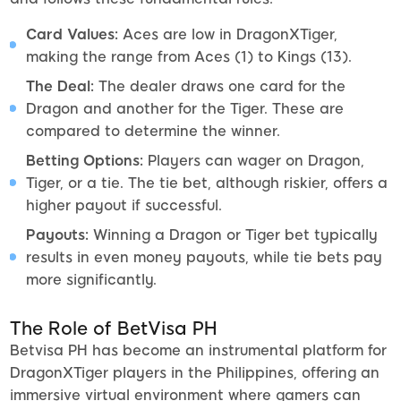
Card Values:
Aces are low in DragonXTiger,
making the range from Aces (1) to Kings (13).
The Deal:
The dealer draws one card for the
Dragon and another for the Tiger. These are
compared to determine the winner.
Betting Options:
Players can wager on Dragon,
Tiger, or a tie. The tie bet, although riskier, offers a
higher payout if successful.
Payouts:
Winning a Dragon or Tiger bet typically
results in even money payouts, while tie bets pay
more significantly.
The Role of BetVisa PH
Betvisa PH has become an instrumental platform for
DragonXTiger players in the Philippines, offering an
immersive virtual environment where gamers can