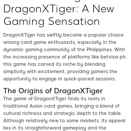
DragonXTiger: A New
Gaming Sensation
DragonXTiger has swiftly become a popular choice
among card game enthusiasts, especially in the
dynamic gaming community of the Philippines. With
the increasing presence of platforms like betvisa ph,
this game has carved its niche by blending
simplicity with excitement, providing gamers the
opportunity to engage in quick-paced sessions.
The Origins of DragonXTiger
The game of DragonXTiger finds its roots in
traditional Asian card games, bringing a blend of
cultural richness and strategic depth to the table.
Although relatively new to some markets, its appeal
lies in its straightforward gameplay and the