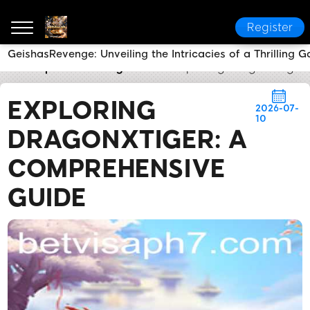
Register
GeishasRevenge: Unveiling the Intricacies of a Thrilling 
betvisa ph
Industry News
Exploring DragonXTiger
EXPLORING
2026-07-
10
DRAGONXTIGER: A
COMPREHENSIVE
GUIDE