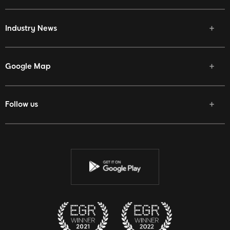
Industry News
Google Map
Follow us
Facebook
Twitter
Youtube
Instagram
Discord
Twitch
Reddit